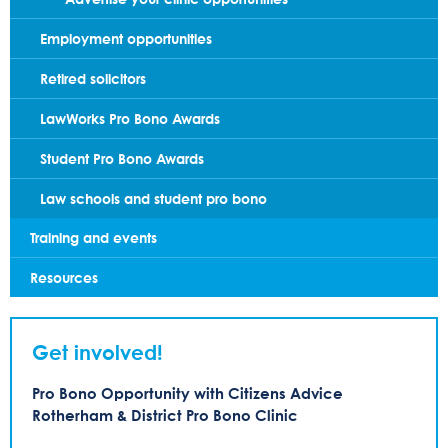
Employment opportunities
Retired solicitors
LawWorks Pro Bono Awards
Student Pro Bono Awards
Law schools and student pro bono
Training and events
Resources
Get involved!
Pro Bono Opportunity with Citizens Advice
Rotherham & District Pro Bono Clinic