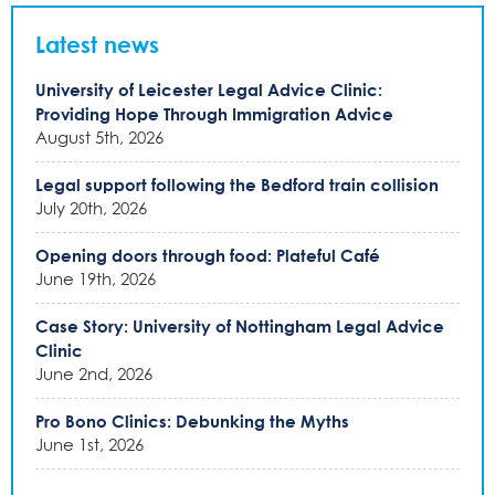
Latest news
University of Leicester Legal Advice Clinic:
Providing Hope Through Immigration Advice
August 5th, 2026
Legal support following the Bedford train collision
July 20th, 2026
Opening doors through food: Plateful Café
June 19th, 2026
Case Story: University of Nottingham Legal Advice
Clinic
June 2nd, 2026
Pro Bono Clinics: Debunking the Myths
June 1st, 2026