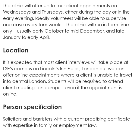
The clinic will offer up to four client appointments on
Wednesdays and Thursdays, either during the day or in the
early evening. Ideally volunteers will be able to supervise
one case every four weeks. The clinic will run in term time
only – usually early October to mid-December, and late
January to early April.
Location
It is expected that most client interviews will take place at
LSE’s campus on Lincoln’s Inn Fields, London but we can
offer online appointments where a client is unable to travel
into central London. Students will be required to attend
client meetings on campus, even if the appointment is
online.
Person specification
Solicitors and barristers with a current practising certificate
with expertise in family or employment law.