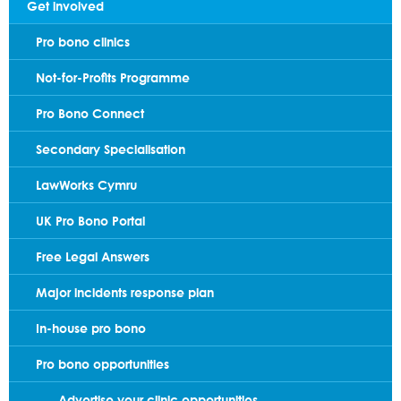
Get involved
Pro bono clinics
Not-for-Profits Programme
Pro Bono Connect
Secondary Specialisation
LawWorks Cymru
UK Pro Bono Portal
Free Legal Answers
Major incidents response plan
In-house pro bono
Pro bono opportunities
Advertise your clinic opportunities