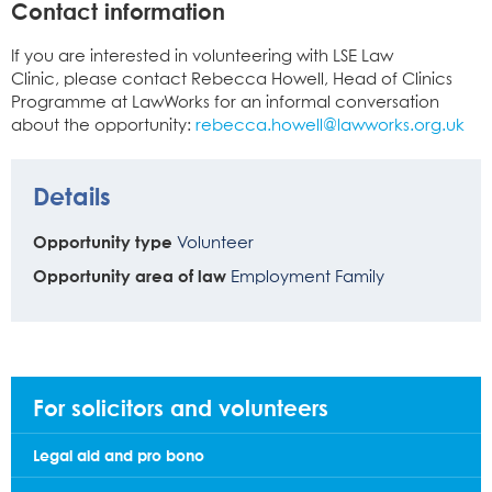
Contact information
If you are interested in volunteering with LSE Law
Clinic, please contact Rebecca Howell, Head of Clinics
Programme at LawWorks for an informal conversation
about the opportunity:
rebecca.howell@lawworks.org.uk
Details
Opportunity type
Volunteer
Opportunity area of law
Employment
Family
For solicitors and volunteers
Legal aid and pro bono