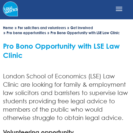
Skip
to
main
content
Home
For solicitors and volunteers
Get involved
Pro bono opportunities
Pro Bono Opportunity with LSE Law Clinic
Pro Bono Opportunity with LSE Law
Clinic
London School of Economics (LSE) Law
Clinic are looking for family & employment
law solicitors and barristers to supervise law
students providing free legal advice to
members of the public who would
otherwise struggle to obtain legal advice.
Volunteering opportunity