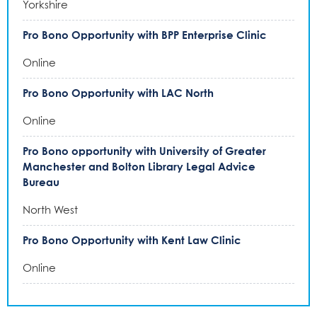
Yorkshire
Pro Bono Opportunity with BPP Enterprise Clinic
Online
Pro Bono Opportunity with LAC North
Online
Pro Bono opportunity with University of Greater
Manchester and Bolton Library Legal Advice
Bureau
North West
Pro Bono Opportunity with Kent Law Clinic
Online