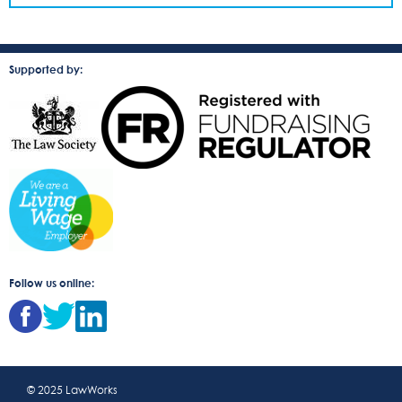
Supported by:
Follow us online:
© 2025 LawWorks