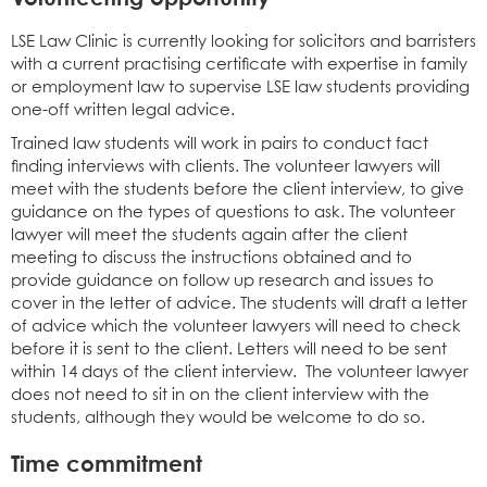
LSE Law Clinic is currently looking for solicitors and barristers
with a current practising certificate with expertise in family
or employment law to supervise LSE law students providing
one-off written legal advice.
Trained law students will work in pairs to conduct fact
finding interviews with clients. The volunteer lawyers will
meet with the students before the client interview, to give
guidance on the types of questions to ask. The volunteer
lawyer will meet the students again after the client
meeting to discuss the instructions obtained and to
provide guidance on follow up research and issues to
cover in the letter of advice. The students will draft a letter
of advice which the volunteer lawyers will need to check
before it is sent to the client. Letters will need to be sent
within 14 days of the client interview. The volunteer lawyer
does not need to sit in on the client interview with the
students, although they would be welcome to do so.
Time commitment