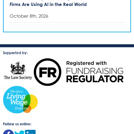
Firms Are Using AI in the Real World
October 8th, 2026
Supported by:
Follow us online: