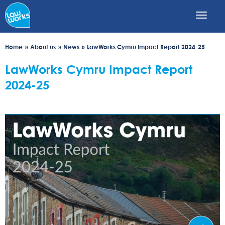
Skip
to
main
content
Home
About us
News
LawWorks Cymru Impact Report 2024-25
LawWorks Cymru Impact Report
2024-25