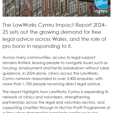
The LawWorks Cymru Impact Report 2024–
25 sets out the growing demand for free
legal advice across Wales, and the role of
pro bono in responding to it.
Across many communities, access to legal support
remains limited, leaving people to navigate issues such as
housing, employment and family breakdown without clear
guidance. In 2024 alone, clinics across the LawWorks
Cymru network responded to over 3,400 enquiries, with
more than 1,700 people receiving direct legal advice.
The report highlights how LawWorks Cymru is expanding its
network of clinics and volunteers, strengthening
partnerships across the legal and voluntary sectors, and
supporting charities through its Not-for-Profit Programme at