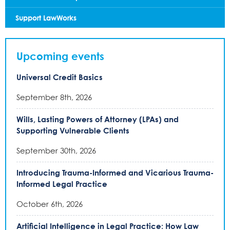
Support LawWorks
Upcoming events
Universal Credit Basics
September 8th, 2026
Wills, Lasting Powers of Attorney (LPAs) and
Supporting Vulnerable Clients
September 30th, 2026
Introducing Trauma-Informed and Vicarious Trauma-
Informed Legal Practice
October 6th, 2026
Artificial Intelligence in Legal Practice: How Law