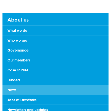
About us
What we do
Who we are
Governance
Our members
Case studies
Funders
News
Jobs at LawWorks
Newsletters and updates