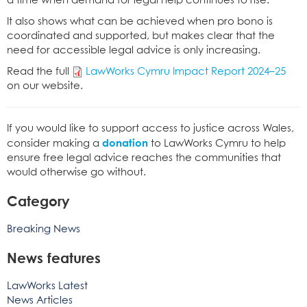
a time when demand for legal help continues to rise.
It also shows what can be achieved when pro bono is
coordinated and supported, but makes clear that the
need for accessible legal advice is only increasing.
Read the full
LawWorks Cymru Impact Report 2024–25
on our website.
If you would like to support access to justice across Wales,
donation
consider making a
to LawWorks Cymru to help
ensure free legal advice reaches the communities that
would otherwise go without.
Category
Breaking News
News features
LawWorks Latest
News Articles