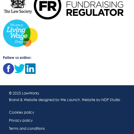
Follow us online:
© 2025 LawWorks
Brand & Website designed by
We Launch
. Website by
NDP Studio
Cookies policy
Privacy policy
Terms and conditions