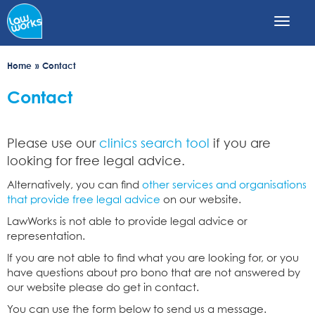
Skip
to
main
content
Home
Contact
Contact
Please use our
clinics search tool
if you are
looking for free legal advice.
Alternatively, you can find
other services and organisations
that provide free legal advice
on our website.
LawWorks is not able to provide legal advice or
representation.
If you are not able to find what you are looking for, or you
have questions about pro bono that are not answered by
our website please do get in contact.
You can use the form below to send us a message.