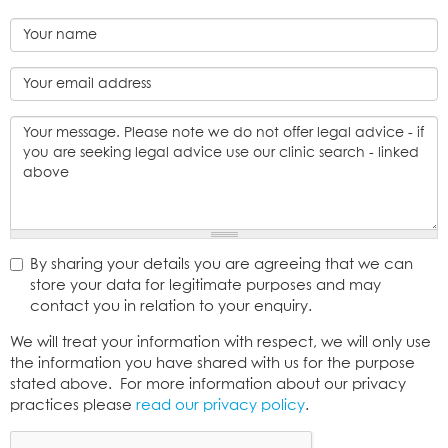
Name
*
Email
address
*
Message
By sharing your details you are agreeing that we can
*
store your data for legitimate purposes and may
contact you in relation to your enquiry.
Consent
We will treat your information with respect, we will only use
*
the information you have shared with us for the purpose
stated above. For more information about our privacy
practices please
read our privacy policy
.