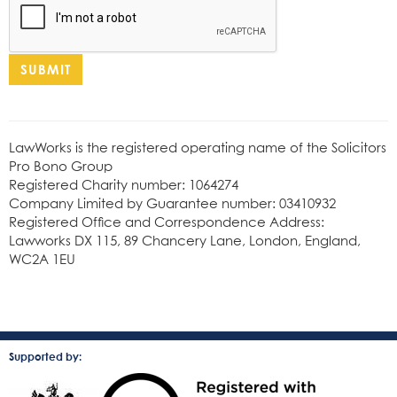
SUBMIT
LawWorks is the registered operating name of the Solicitors
Pro Bono Group
Registered Charity number: 1064274
Company Limited by Guarantee number: 03410932
Registered Office and Correspondence Address:
Lawworks DX 115, 89 Chancery Lane, London, England,
WC2A 1EU
Supported by: