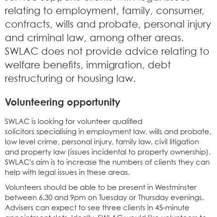
relating to employment, family, consumer,
contracts, wills and probate, personal injury
and criminal law, among other areas.
SWLAC does not provide advice relating to
welfare benefits, immigration, debt
restructuring or housing law.
Volunteering opportunity
SWLAC is looking for volunteer qualified
solicitors specialising in employment law, wills and probate,
low level crime, personal injury, family law, civil litigation
and property law (issues incidental to property ownership).
SWLAC's aim is to increase the numbers of clients they can
help with legal issues in these areas.
Volunteers should be able to be present in Westminster
between 6.30 and 9pm on Tuesday or Thursday evenings.
Advisers can expect to see three clients in 45-minute