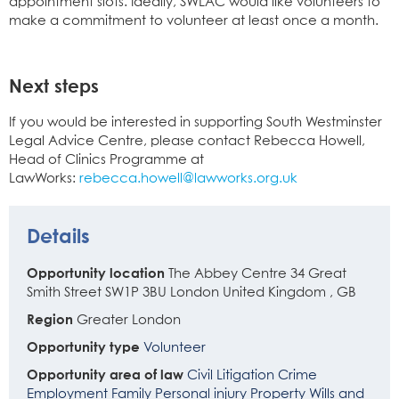
appointment slots. Ideally, SWLAC would like volunteers to
make a commitment to volunteer at least once a month.
Next steps
If you would be interested in supporting South Westminster
Legal Advice Centre, please contact Rebecca Howell,
Head of Clinics Programme at
LawWorks:
rebecca.howell@lawworks.org.uk
Details
Opportunity location
The Abbey Centre
34 Great
Smith Street
SW1P 3BU
London
United Kingdom
,
GB
Region
Greater London
Opportunity type
Volunteer
Opportunity area of law
Civil Litigation
Crime
Employment
Family
Personal injury
Property
Wills and