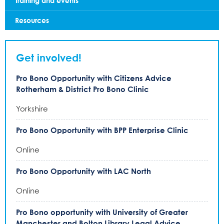
Training and events
Resources
Get involved!
Pro Bono Opportunity with Citizens Advice
Rotherham & District Pro Bono Clinic
Yorkshire
Pro Bono Opportunity with BPP Enterprise Clinic
Online
Pro Bono Opportunity with LAC North
Online
Pro Bono opportunity with University of Greater
Manchester and Bolton Library Legal Advice