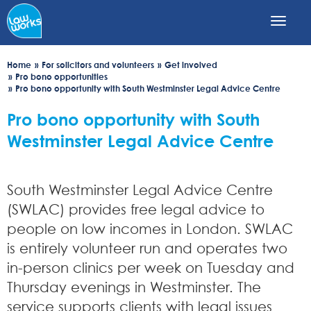
Skip
to
main
content
Home
For solicitors and volunteers
Get involved
Pro bono opportunities
Pro bono opportunity with South Westminster Legal Advice Centre
Pro bono opportunity with South
Westminster Legal Advice Centre
South Westminster Legal Advice Centre
(SWLAC) provides free legal advice to
people on low incomes in London. SWLAC
is entirely volunteer run and operates two
in-person clinics per week on Tuesday and
Thursday evenings in Westminster. The
service supports clients with legal issues