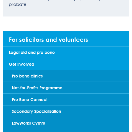
probate
For solicitors and volunteers
Legal aid and pro bono
Get involved
Pro bono clinics
Not-for-Profits Programme
Pro Bono Connect
Secondary Specialisation
LawWorks Cymru