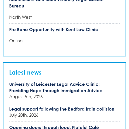
Bureau
North West
Pro Bono Opportunity with Kent Law Clinic
Online
Latest news
University of Leicester Legal Advice Clinic:
Providing Hope Through Immigration Advice
August 5th, 2026
Legal support following the Bedford train collision
July 20th, 2026
Opening doors through food: Plateful Café