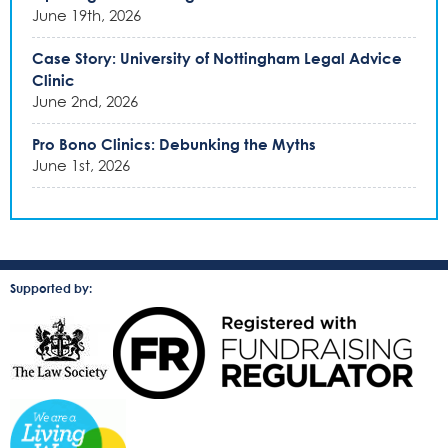
June 19th, 2026
Case Story: University of Nottingham Legal Advice
Clinic
June 2nd, 2026
Pro Bono Clinics: Debunking the Myths
June 1st, 2026
Supported by: