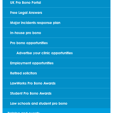
UK Pro Bono Portal
Free Legal Answers
Major incidents response plan
In-house pro bono
Pro bono opportunities
Advertise your clinic opportunities
Employment opportunities
Retired solicitors
LawWorks Pro Bono Awards
Student Pro Bono Awards
Law schools and student pro bono