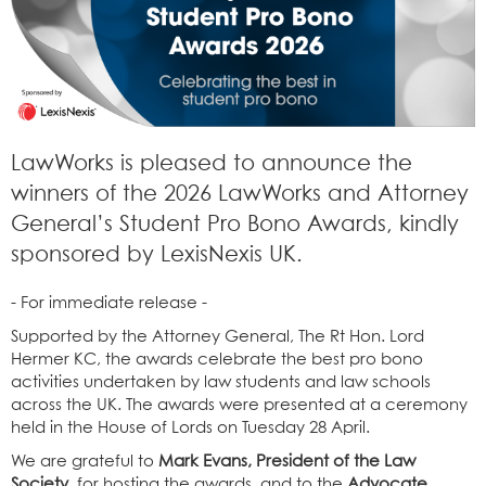
LawWorks is pleased to announce the
winners of the 2026 LawWorks and Attorney
General’s Student Pro Bono Awards, kindly
sponsored by LexisNexis UK.
- For immediate release -
Supported by the Attorney General, The Rt Hon. Lord
Hermer KC, the awards celebrate the best pro bono
activities undertaken by law students and law schools
across the UK. The awards were presented at a ceremony
held in the House of Lords on Tuesday 28 April.
We are grateful to
Mark Evans, President of the Law
Society
, for hosting the awards, and to the
Advocate