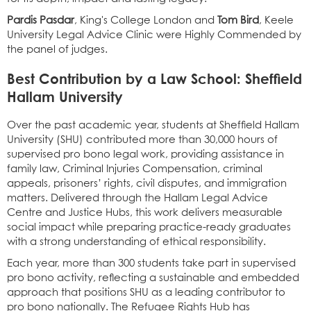
Pardis Pasdar
, King's College London and
Tom Bird
, Keele
University Legal Advice Clinic were Highly Commended by
the panel of judges.
Best Contribution by a Law School: Sheffield
Hallam University
Over the past academic year, students at Sheffield Hallam
University (SHU) contributed more than 30,000 hours of
supervised pro bono legal work, providing assistance in
family law, Criminal Injuries Compensation, criminal
appeals, prisoners’ rights, civil disputes, and immigration
matters. Delivered through the Hallam Legal Advice
Centre and Justice Hubs, this work delivers measurable
social impact while preparing practice-ready graduates
with a strong understanding of ethical responsibility.
Each year, more than 300 students take part in supervised
pro bono activity, reflecting a sustainable and embedded
approach that positions SHU as a leading contributor to
pro bono nationally. The Refugee Rights Hub has