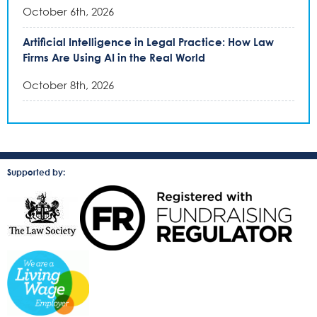
October 6th, 2026
Artificial Intelligence in Legal Practice: How Law
Firms Are Using AI in the Real World
October 8th, 2026
Supported by: