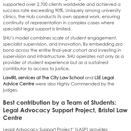
supported over 2,700 clients worldwide and achieved a
success rate exceeding 90%. Uniquely among university
clinics, the Hub conducts its own appeal work, ensuring
continuity of representation in complex cases where
specialist legal support is limited.
SHU’s model combines scale of student engagement,
specialist supervision, and innovation. By embedding pro
bono across the entire final-year cohort and investing in
supervision and infrastructure, SHU operates not only as a
provider of student experience but as a sustained
contributor to access to justice.
LawIRL services at The City Law School
and
LSE Legal
Advice Centre
were also Highly Commended by the
judges.
Best contribution by a Team of Students:
Legal Advocacy Support Project, Bristol Law
Centre
Legal Advocacy Support Project’ (LASP) provides