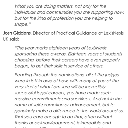
What you are doing matters, not only for the
individuals and communities you are supporting now,
but for the kind of profession you are helping to
shape.”
Josh Giddens
, Director of Practical Guidance at LexisNexis
UK said:
“This year marks eighteen years of LexisNexis
sponsoring these awards. Eighteen years of students
choosing, before their careers have even properly
begun, to put their skills in service of others.
Reading through the nominations, all of the judges
were in left in awe at how, with many of you at the
very start of what I am sure will be incredibly
successful legal careers, you have made such
massive commitments and sacrifices. And not in the
name of self-promotion or advancement, but to
genuinely make a difference to the world around us.
That you care enough to do that, often without
thanks or acknowledgement, is incredible and