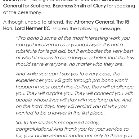
General for Scotland, Baroness Smith of Cluny
for speaking
at the ceremony.
Although unable to attend, the
Attorney General, The Rt
Hon. Lord Hermer KC
, shared the following message:
“Pro bono is some of the most interesting work you
can get involved in as a young lawyer. It is not a
substitute for legal aid, but it embodies the very best
of what it means to be a lawyer: a belief that the law
should serve everyone, no matter who they are.
And while you can’t say yes to every case, the
experiences you will gain through pro bono won’t
happen in your usual nine-to-five. They will challenge
you. They will surprise you. They will connect you with
people whose lives will stay with you long after. And
on the hard days, they will remind you of why you
wanted to be a lawyer in the first place.
So, to the students recognised today,
congratulations! And thank you for your service so
far, your achievements matter not only to those you