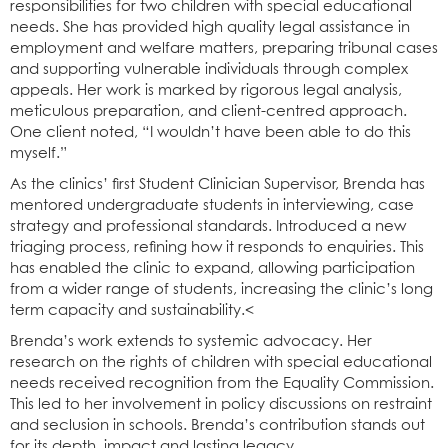
responsibilities for two children with special educational
needs. She has provided high quality legal assistance in
employment and welfare matters, preparing tribunal cases
and supporting vulnerable individuals through complex
appeals. Her work is marked by rigorous legal analysis,
meticulous preparation, and client-centred approach.
One client noted, “I wouldn’t have been able to do this
myself.”
As the clinics’ first Student Clinician Supervisor, Brenda has
mentored undergraduate students in interviewing, case
strategy and professional standards. Introduced a new
triaging process, refining how it responds to enquiries. This
has enabled the clinic to expand, allowing participation
from a wider range of students, increasing the clinic’s long
term capacity and sustainability.<
Brenda’s work extends to systemic advocacy. Her
research on the rights of children with special educational
needs received recognition from the Equality Commission.
This led to her involvement in policy discussions on restraint
and seclusion in schools. Brenda’s contribution stands out
for its depth, impact and lasting legacy.