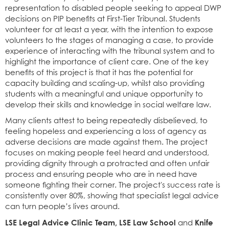
representation to disabled people seeking to appeal DWP
decisions on PIP benefits at First-Tier Tribunal. Students
volunteer for at least a year, with the intention to expose
volunteers to the stages of managing a case, to provide
experience of interacting with the tribunal system and to
highlight the importance of client care. One of the key
benefits of this project is that it has the potential for
capacity building and scaling-up, whilst also providing
students with a meaningful and unique opportunity to
develop their skills and knowledge in social welfare law.
Many clients attest to being repeatedly disbelieved, to
feeling hopeless and experiencing a loss of agency as
adverse decisions are made against them. The project
focuses on making people feel heard and understood,
providing dignity through a protracted and often unfair
process and ensuring people who are in need have
someone fighting their corner. The project's success rate is
consistently over 80%, showing that specialist legal advice
can turn people’s lives around.
LSE Legal Advice Clinic Team, LSE Law School
Knife
and