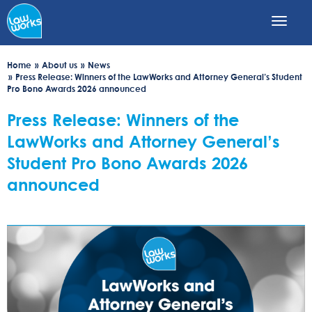
Skip
to
main
content
Home
About us
News
Press Release: Winners of the LawWorks and Attorney General’s Student
Pro Bono Awards 2026 announced
Press Release: Winners of the
LawWorks and Attorney General’s
Student Pro Bono Awards 2026
announced