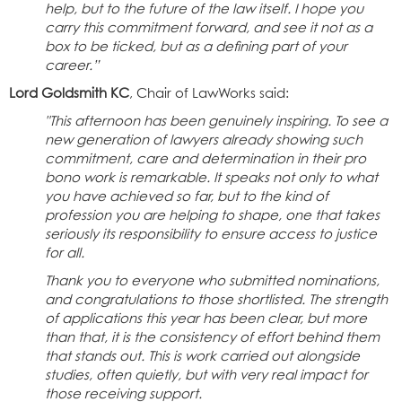
help, but to the future of the law itself. I hope you
carry this commitment forward, and see it not as a
box to be ticked, but as a defining part of your
career.”
Lord Goldsmith KC
, Chair of LawWorks said:
"This afternoon has been genuinely inspiring. To see a
new generation of lawyers already showing such
commitment, care and determination in their pro
bono work is remarkable. It speaks not only to what
you have achieved so far, but to the kind of
profession you are helping to shape, one that takes
seriously its responsibility to ensure access to justice
for all.
Thank you to everyone who submitted nominations,
and congratulations to those shortlisted. The strength
of applications this year has been clear, but more
than that, it is the consistency of effort behind them
that stands out. This is work carried out alongside
studies, often quietly, but with very real impact for
those receiving support.