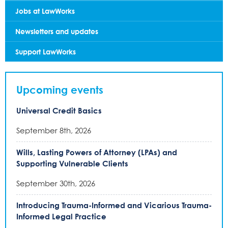
Jobs at LawWorks
Newsletters and updates
Support LawWorks
Upcoming events
Universal Credit Basics
September 8th, 2026
Wills, Lasting Powers of Attorney (LPAs) and
Supporting Vulnerable Clients
September 30th, 2026
Introducing Trauma-Informed and Vicarious Trauma-
Informed Legal Practice