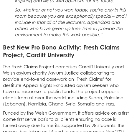
inspiring and fills us with optimism for the future.
So, whether or not you won today, you’re only in this
room because you are exceptionally special – and I
include in that all of the lecturers, supervisors and
others who have given up their time to provide the
environment to make this work possible.”
Best New Pro Bono Activity: Fresh Claims
Project, Cardiff University
The Fresh Claims Project comprises Cardiff University and
Welsh asylum charity Asylum Justice collaborating to
provide end-to-end casework on ‘Fresh Claims’ for
destitute Appeal Rights Exhausted asylum seekers who
have no recourse to public funds. The project supports
clients from all over the world, including Sudan, Palestine
(Lebanon), Namibia, Ghana, Syria, Somalia and Iraq.
Funded by the Welsh Government, it offers advice on a first
come first serve basis to all clients ensuring no case is
turned away due to merits. Supported by 28 students, the
project has taken on 14 end to end cases since Nov 2024,