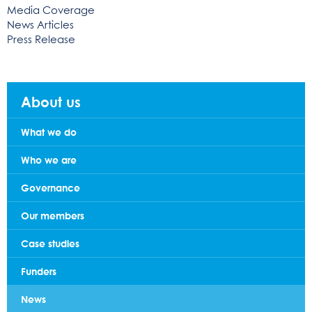
Media Coverage
News Articles
Press Release
About us
What we do
Who we are
Governance
Our members
Case studies
Funders
News