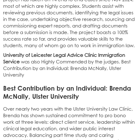
most of which are highly complex. Students assist with
reviewing previous documents, identifying the legal issues
in the case, undertaking objective research, sourcing and
commissioning expert reports, and drafting documents
before a submission is made. The project boasts a 100%
success rate so far, and provides valuable skills to the
students, many of whom go on to work in immigration law.
University of Leicester Legal Advice Clinic Immigration
Service
was also Highly Commended by the judges.
Best
Contribution by an Individual: Brenda McNally, Ulster
University
Best Contribution by an Individual: Brenda
McNally, Ulster University
Over nearly two years with the Ulster University Law Clinic,
Brenda has shown sustained commitment to pro bono
work at three levels: direct client service, leadership within
clinical legal education, and wider public interest
advocacy. Balancing part time study and caring