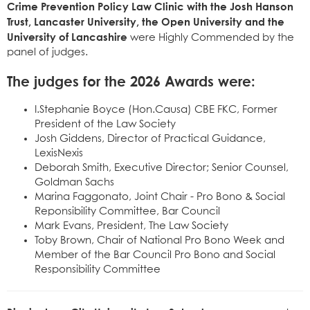
Crime Prevention Policy Law Clinic with the Josh Hanson
Trust, Lancaster University, the Open University and the
University of Lancashire
were Highly Commended by the
panel of judges.
The judges for the 2026 Awards were:
I.Stephanie Boyce (Hon.Causa) CBE FKC, Former
President of the Law Society
Josh Giddens, Director of Practical Guidance,
LexisNexis
Deborah Smith, Executive Director; Senior Counsel,
Goldman Sachs
Marina Faggonato, Joint Chair - Pro Bono & Social
Reponsibility Committee, Bar Council
Mark Evans, President, The Law Society
Toby Brown, Chair of National Pro Bono Week and
Member of the Bar Council Pro Bono and Social
Responsibility Committee