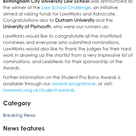
Birmingham City University Law School
was announced as
the winner of the
Law School Challenge
, an initiative
aimed at raising funds for LawWorks and Advocate.
Congratulations also to
Durham University
and the
University of Plymouth
, who were our runners up.
LawWorks would like to congratulate all the shortlisted
nominees and everyone who submitted nominations.
LawWorks would also like to thank the judges for their hard
work in drawing up the shortlist from a very impressive list of
nominations, and LexisNexis for their sponsorship of the
Awards.
Further information on the Student Pro Bono Awards is
available through our
awards programme
, or visit:
lawworks.org.uk/student-awards
.
Category
Breaking News
News features