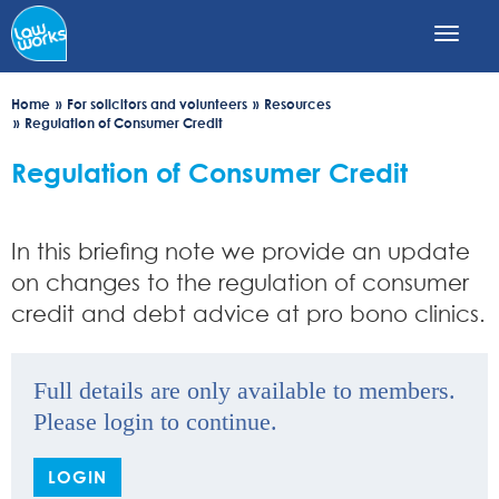
Skip
to
main
content
Home
For solicitors and volunteers
Resources
Regulation of Consumer Credit
Regulation of Consumer Credit
In this briefing note we provide an update
on changes to the regulation of consumer
credit and debt advice at pro bono clinics.
Full details are only available to members.
Please login to continue.
LOGIN