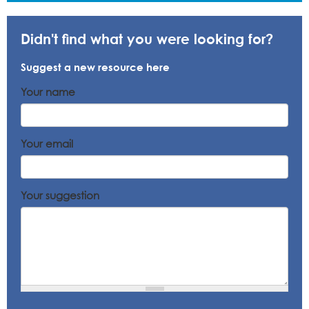
Didn't find what you were looking for?
Suggest a new resource here
Your name
Your email
Your suggestion