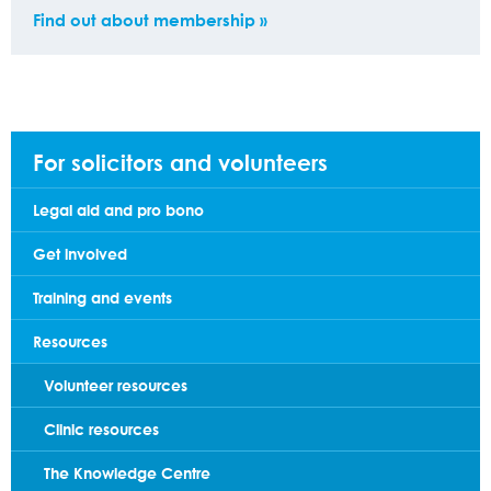
Find out about membership »
For solicitors and volunteers
Legal aid and pro bono
Get involved
Training and events
Resources
Volunteer resources
Clinic resources
The Knowledge Centre