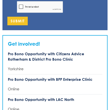
SUBMIT
Get involved!
Pro Bono Opportunity with Citizens Advice
Rotherham & District Pro Bono Clinic
Yorkshire
Pro Bono Opportunity with BPP Enterprise Clinic
Online
Pro Bono Opportunity with LAC North
Online