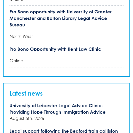
Pro Bono opportunity with University of Greater
Manchester and Bolton Library Legal Advice
Bureau
North West
Pro Bono Opportunity with Kent Law Clinic
Online
Latest news
University of Leicester Legal Advice Clinic:
Providing Hope Through Immigration Advice
August 5th, 2026
Legal support following the Bedford train collision