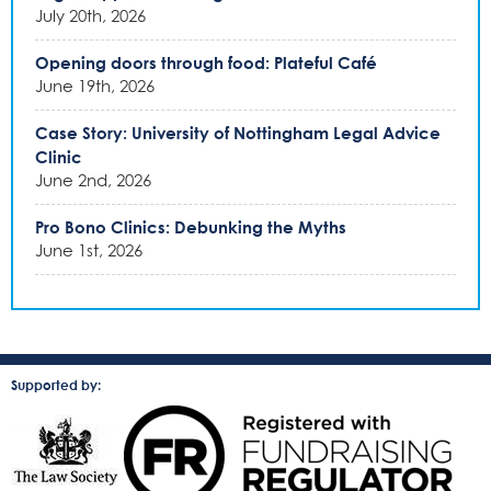
July 20th, 2026
Opening doors through food: Plateful Café
June 19th, 2026
Case Story: University of Nottingham Legal Advice
Clinic
June 2nd, 2026
Pro Bono Clinics: Debunking the Myths
June 1st, 2026
Supported by: