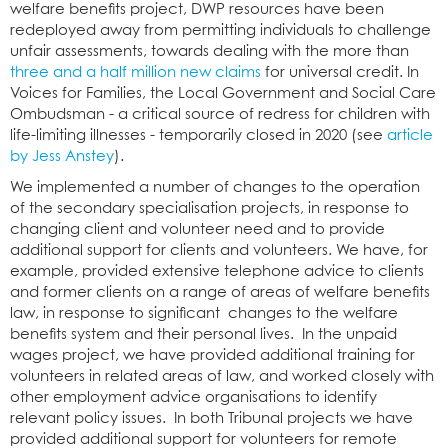
welfare benefits project, DWP resources have been
redeployed away from permitting individuals to challenge
unfair assessments, towards dealing with the more than
three and a half million new claims
for universal credit. In
Voices for Families, the Local Government and Social Care
Ombudsman - a critical source of redress for children with
life-limiting illnesses - temporarily closed in 2020 (see
article
by Jess Anstey
).
We implemented a number of changes to the operation
of the secondary specialisation projects, in response to
changing client and volunteer need and to provide
additional support for clients and volunteers. We have, for
example, provided extensive telephone advice to clients
and former clients on a range of areas of welfare benefits
law, in response to significant changes to the welfare
benefits system and their personal lives. In the unpaid
wages project, we have provided additional training for
volunteers in related areas of law, and worked closely with
other employment advice organisations to identify
relevant policy issues. In both Tribunal projects we have
provided additional support for volunteers for remote