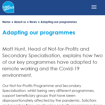
Skip
to
main
content
Home
About us
News
Adapting our programmes
Adapting our programmes
Matt Hunt, Head of Not-for-Profits and
Secondary Specialisation, explains how two
of our key programmes have adapted to
remote working and the Covid-19
environment.
Our Not-for-Profits Programme and Secondary
Specialisation, whilst being very different programmes,
support beneficiary groups that have been
disproportionately affected by the pandemic. Solicitors