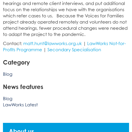
hearings and remote client interviews, and put additional
focus on the relationships we have with the organisations
which refer cases to us. Because the Voices for Families
project already operated remotely and volunteers do not
attend hearings, fewer procedural changes were needed
to adapt the project to the pandemic.
Contact:
matt.hunt@lawworks.org.uk
|
LawWorks Not-for-
Profits Programme
|
Secondary Specialisation
Category
Blog
News features
Blog
LawWorks Latest
About us