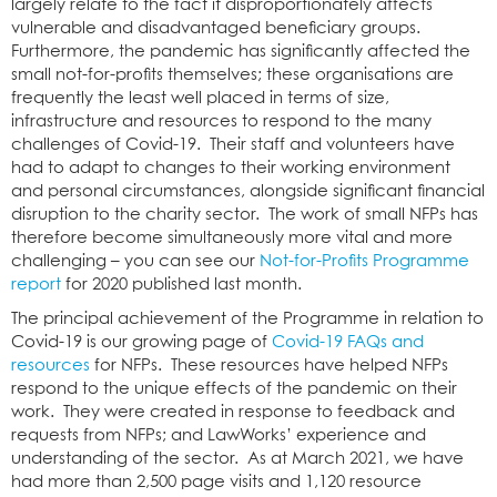
largely relate to the fact it disproportionately affects
vulnerable and disadvantaged beneficiary groups.
Furthermore, the pandemic has significantly affected the
small not-for-profits themselves; these organisations are
frequently the least well placed in terms of size,
infrastructure and resources to respond to the many
challenges of Covid-19. Their staff and volunteers have
had to adapt to changes to their working environment
and personal circumstances, alongside significant financial
disruption to the charity sector. The work of small NFPs has
therefore become simultaneously more vital and more
challenging – you can see our
Not-for-Profits Programme
report
for 2020 published last month.
The principal achievement of the Programme in relation to
Covid-19 is our growing page of
Covid-19 FAQs and
resources
for NFPs. These resources have helped NFPs
respond to the unique effects of the pandemic on their
work. They were created in response to feedback and
requests from NFPs; and LawWorks’ experience and
understanding of the sector. As at March 2021, we have
had more than 2,500 page visits and 1,120 resource