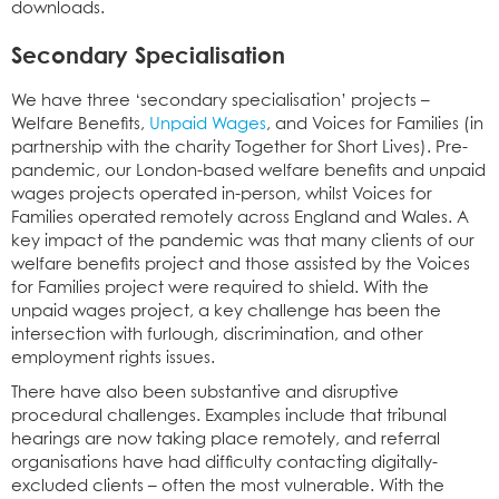
downloads.
Secondary Specialisation
We have three ‘secondary specialisation’ projects –
Welfare Benefits,
Unpaid Wages
, and Voices for Families (in
partnership with the charity Together for Short Lives). Pre-
pandemic, our London-based welfare benefits and unpaid
wages projects operated in-person, whilst Voices for
Families operated remotely across England and Wales. A
key impact of the pandemic was that many clients of our
welfare benefits project and those assisted by the Voices
for Families project were required to shield. With the
unpaid wages project, a key challenge has been the
intersection with furlough, discrimination, and other
employment rights issues.
There have also been substantive and disruptive
procedural challenges. Examples include that tribunal
hearings are now taking place remotely, and referral
organisations have had difficulty contacting digitally-
excluded clients – often the most vulnerable. With the