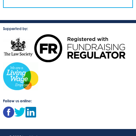
Supported by:
Follow us online: