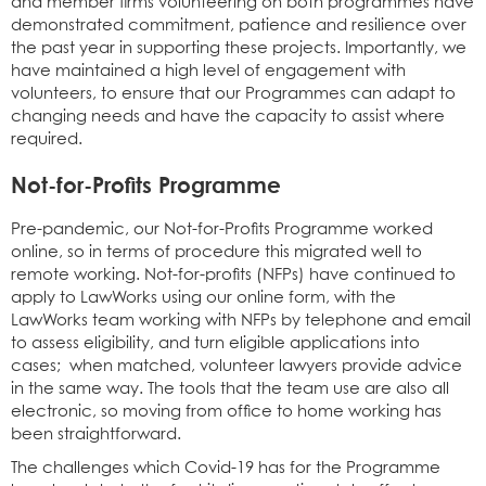
and member firms volunteering on both programmes have
demonstrated commitment, patience and resilience over
the past year in supporting these projects. Importantly, we
have maintained a high level of engagement with
volunteers, to ensure that our Programmes can adapt to
changing needs and have the capacity to assist where
required.
Not-for-Profits Programme
Pre-pandemic, our Not-for-Profits Programme worked
online, so in terms of procedure this migrated well to
remote working. Not-for-profits (NFPs) have continued to
apply to LawWorks using our online form, with the
LawWorks team working with NFPs by telephone and email
to assess eligibility, and turn eligible applications into
cases; when matched, volunteer lawyers provide advice
in the same way. The tools that the team use are also all
electronic, so moving from office to home working has
been straightforward.
The challenges which Covid-19 has for the Programme