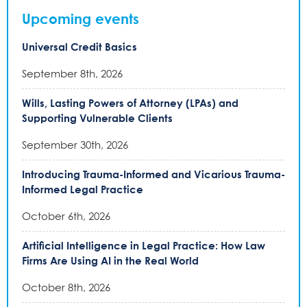
Upcoming events
Universal Credit Basics
September 8th, 2026
Wills, Lasting Powers of Attorney (LPAs) and
Supporting Vulnerable Clients
September 30th, 2026
Introducing Trauma-Informed and Vicarious Trauma-
Informed Legal Practice
October 6th, 2026
Artificial Intelligence in Legal Practice: How Law
Firms Are Using AI in the Real World
October 8th, 2026