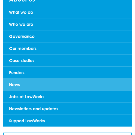
What we do
Who we are
Governance
Our members
Case studies
Funders
News
Jobs at LawWorks
Newsletters and updates
Support LawWorks