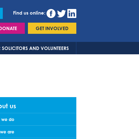
Find us online:
DONATE
GET INVOLVED
 SOLICITORS AND VOLUNTEERS
ut us
 we do
we are