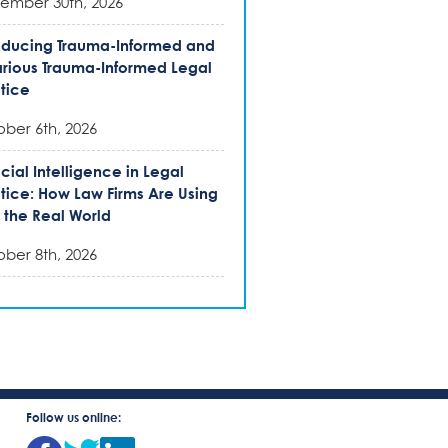
ember 30th, 2026
oducing Trauma-Informed and
rious Trauma-Informed Legal
tice
ber 6th, 2026
ficial Intelligence in Legal
tice: How Law Firms Are Using
n the Real World
ber 8th, 2026
Follow us online: