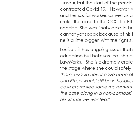
tumour, but the start of the pan
contracted Covid-19. However, wit
and her social worker, as well as 
make the case to the CCG for Eth
needed. She was finally able to 
cannot yet speak because of his
he is a little bigger, with the right 
Louisa still has ongoing issues that
education but believes that she c
LawWorks. She is extremely gratef
the stage where she could safely 
them, I would never have been ab
and Ethan would still be in hospita
case prompted some movement in
the case along in a non-combativ
result that we wanted
.”