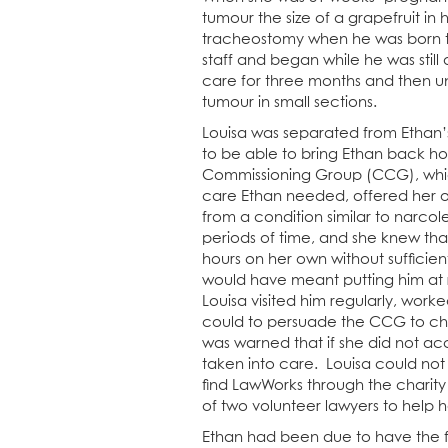
tumour the size of a grapefruit in
tracheostomy when he was born t
staff and began while he was still
care for three months and then u
tumour in small sections.
Louisa was separated from Ethan’
to be able to bring Ethan back ho
Commissioning Group (CCG), which
care Ethan needed, offered her on
from a condition similar to narco
periods of time, and she knew tha
hours on her own without sufficie
would have meant putting him at r
Louisa visited him regularly, wor
could to persuade the CCG to cha
was warned that if she did not acc
taken into care. Louisa could not
find LawWorks through the charity 
of two volunteer lawyers to help
Ethan had been due to have the fi