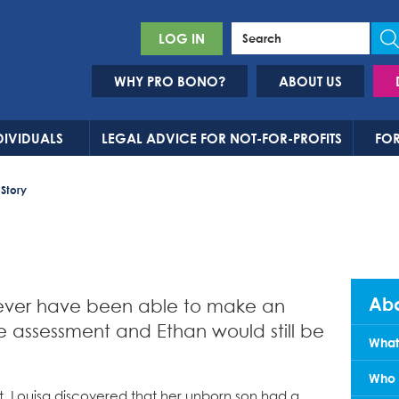
LOG IN
WHY PRO BONO?
ABOUT US
DIVIDUALS
LEGAL ADVICE FOR NOT-FOR-PROFITS
FOR
 Story
Abo
never have been able to make an
e assessment and Ethan would still be
What
Who 
 Louisa discovered that her unborn son had a