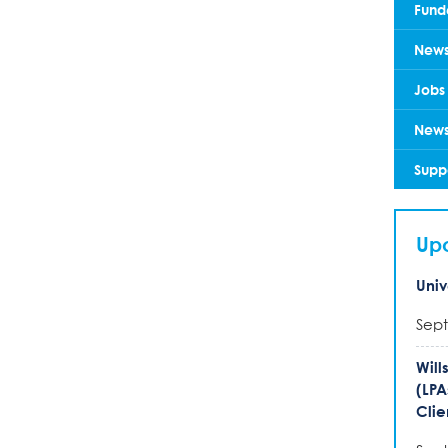
Fund
New
Jobs
News
Supp
Up
Univ
Sept
Will
(LPA
Clie