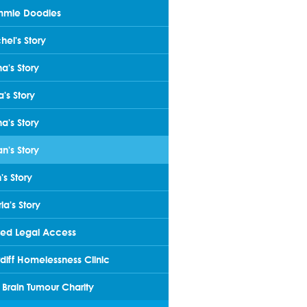
mmie Doodles
hel's Story
na's Story
a's Story
ha's Story
an's Story
's Story
ia's Story
ted Legal Access
diff Homelessness Clinic
 Brain Tumour Charity