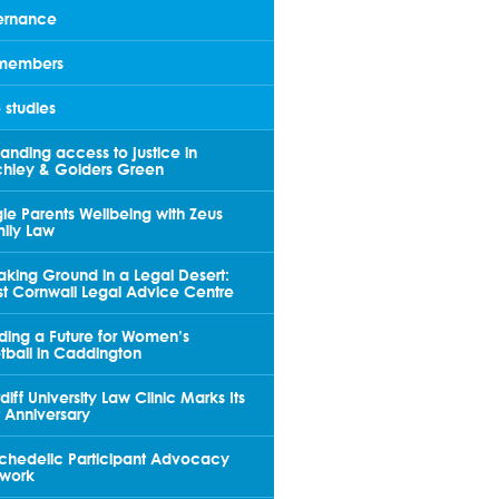
rnance
members
 studies
anding access to justice in
chley & Golders Green
gle Parents Wellbeing with Zeus
ily Law
aking Ground in a Legal Desert:
t Cornwall Legal Advice Centre
lding a Future for Women’s
tball in Caddington
diff University Law Clinic Marks Its
st Anniversary
chedelic Participant Advocacy
work