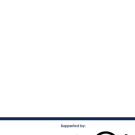
Supported by: