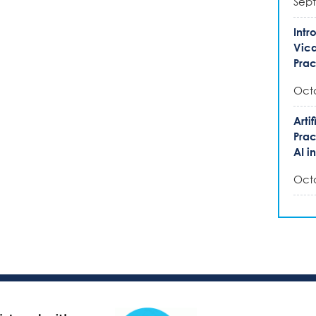
Sept
Intr
Vica
Prac
Octo
Arti
Prac
AI i
Octo