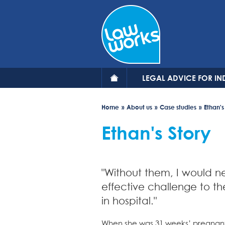
Skip
to
main
content
LEGAL ADVICE FOR IN
Home
About us
Case studies
Ethan's
Ethan's Story
"Without them, I would 
effective challenge to th
in hospital."
When she was 31 weeks’ pregnant,