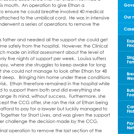
Gove
 his mouth. An operation to give Ethan a
o ensure he could breathe involved 40 medical
Our 
 attached to the umbilical cord. He was in intensive
nderwent a series of operations to remove the
Case
s father and needed all the support she could get
Exp
Fin
me safely from the hospital. However, the Clinical
 made an initial assessment about the level of
Sin
ly five nights of support per week. Louisa suffers
Fam
lepsy, where she struggles to keep awake for long
t she could not manage to look after Ethan for 48
Bre
nt sleep. Bringing him home under these conditions
Wes
isk. Ethan therefore remained in the hospital while
Bui
ked to support them both and did everything she
Foo
nge its mind, without success. Furthermore, she
ept the CCG offer, she ran the risk of Ethan being
Car
 afford to pay for a lawyer but luckily managed to
Fir
Together for Short Lives, and was given the support
 her challenge the decision made by the CCG.
Psy
Net
nal operation to remove the last section of the