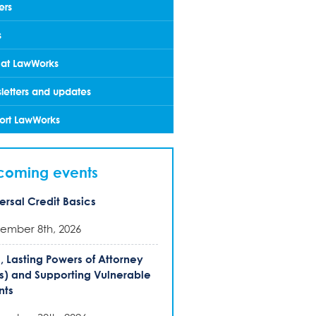
ers
s
 at LawWorks
letters and updates
ort LawWorks
coming events
ersal Credit Basics
ember 8th, 2026
s, Lasting Powers of Attorney
s) and Supporting Vulnerable
nts