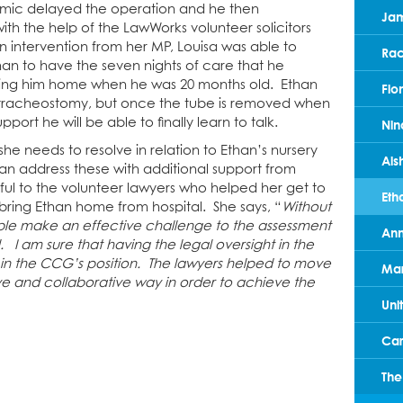
demic delayed the operation and he then
Ja
h the help of the LawWorks volunteer solicitors
an intervention from her MP, Louisa was able to
Rac
an to have the seven nights of care that he
bring him home when he was 20 months old. Ethan
Fio
 tracheostomy, but once the tube is removed when
support he will be able to finally learn to talk.
Nin
 she needs to resolve in relation to Ethan’s nursery
Ais
an address these with additional support from
ul to the volunteer lawyers who helped her get to
Eth
bring Ethan home from hospital. She says, “
Without
le make an effective challenge to the assessment
Ann
l. I am sure that having the legal oversight in the
 the CCG’s position. The lawyers helped to move
Mar
e and collaborative way in order to achieve the
Uni
Car
The