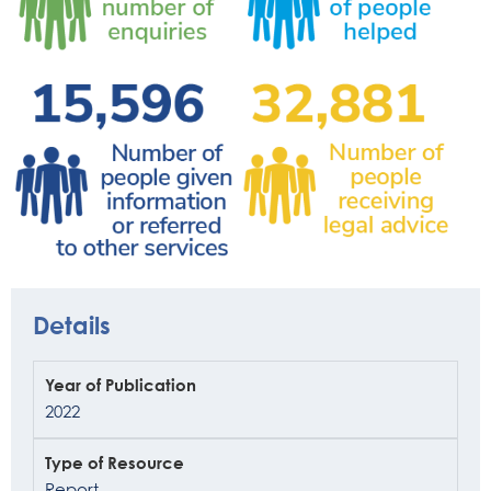
Details
Year of Publication
2022
Type of Resource
Report