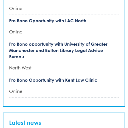
Online
Pro Bono Opportunity with LAC North
Online
Pro Bono opportunity with University of Greater
Manchester and Bolton Library Legal Advice
Bureau
North West
Pro Bono Opportunity with Kent Law Clinic
Online
Latest news