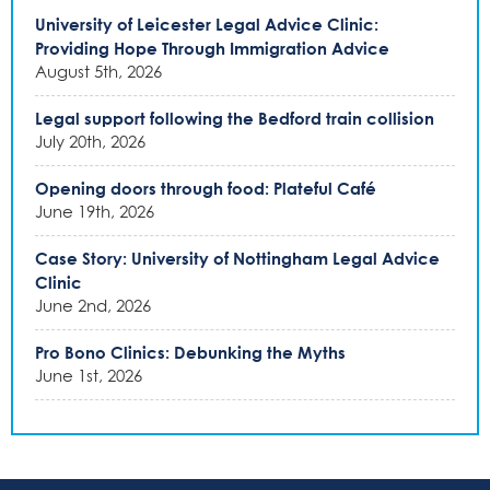
University of Leicester Legal Advice Clinic:
Providing Hope Through Immigration Advice
August 5th, 2026
Legal support following the Bedford train collision
July 20th, 2026
Opening doors through food: Plateful Café
June 19th, 2026
Case Story: University of Nottingham Legal Advice
Clinic
June 2nd, 2026
Pro Bono Clinics: Debunking the Myths
June 1st, 2026