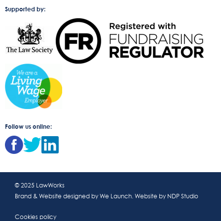
Supported by:
Follow us online:
© 2025 LawWorks
Brand & Website designed by
We Launch
. Website by
NDP Studio
Cookies policy