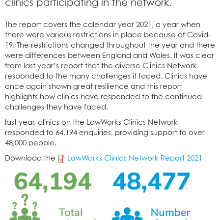
clinics participating in the network.
The report covers the calendar year 2021, a year when
there were various restrictions in place because of Covid-
19. The restrictions changed throughout the year and there
were differences between England and Wales. It was clear
from last year’s report that the diverse Clinics Network
responded to the many challenges it faced. Clinics have
once again shown great resilience and this report
highlights how clinics have responded to the continued
challenges they have faced.
last year, clinics on the LawWorks Clinics Network
responded to 64,194 enquiries, providing support to over
48,000 people.
Download the
LawWorks Clinics Network Report 2021