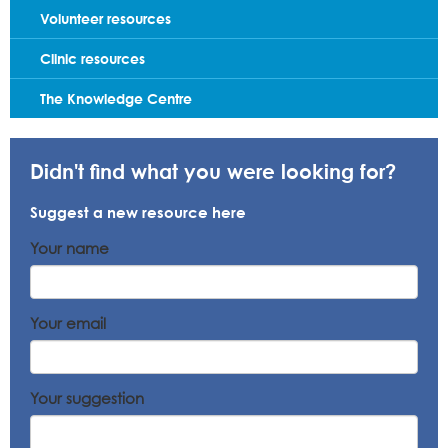
Volunteer resources
Clinic resources
The Knowledge Centre
Didn't find what you were looking for?
Suggest a new resource here
Your name
Your email
Your suggestion