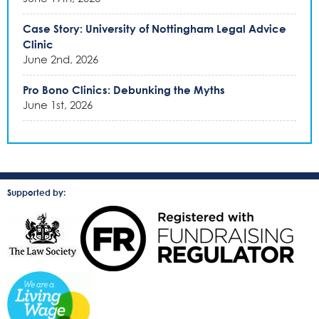
Case Story: University of Nottingham Legal Advice
Clinic
June 2nd, 2026
Pro Bono Clinics: Debunking the Myths
June 1st, 2026
Supported by: