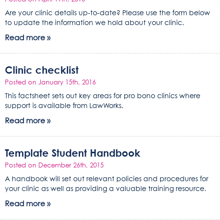
Are your clinic details up-to-date? Please use the form below
to update the information we hold about your clinic.
Read more »
Clinic checklist
Posted on January 15th, 2016
This factsheet sets out key areas for pro bono clinics where
support is available from LawWorks.
Read more »
Template Student Handbook
Posted on December 26th, 2015
A handbook will set out relevant policies and procedures for
your clinic as well as providing a valuable training resource.
Read more »