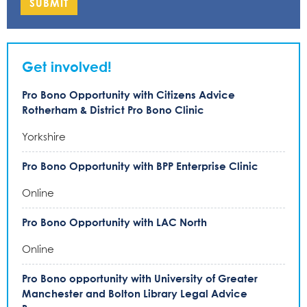
SUBMIT
Get involved!
Pro Bono Opportunity with Citizens Advice
Rotherham & District Pro Bono Clinic
Yorkshire
Pro Bono Opportunity with BPP Enterprise Clinic
Online
Pro Bono Opportunity with LAC North
Online
Pro Bono opportunity with University of Greater
Manchester and Bolton Library Legal Advice