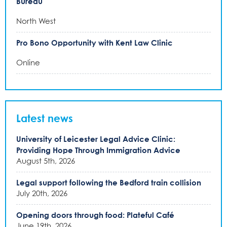
Bureau
North West
Pro Bono Opportunity with Kent Law Clinic
Online
Latest news
University of Leicester Legal Advice Clinic:
Providing Hope Through Immigration Advice
August 5th, 2026
Legal support following the Bedford train collision
July 20th, 2026
Opening doors through food: Plateful Café
June 19th, 2026