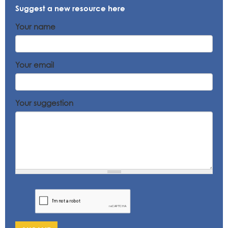
Suggest a new resource here
Your name
Your email
Your suggestion