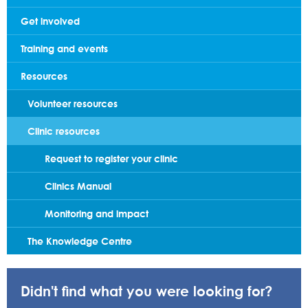
Get involved
Training and events
Resources
Volunteer resources
Clinic resources
Request to register your clinic
Clinics Manual
Monitoring and impact
The Knowledge Centre
Didn't find what you were looking for?