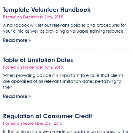
Template Volunteer Handbook
Posted on December 26th, 2015
A handbook will set out relevant policies and procedures for
your clinic as well as providing a valuable training resource.
Read more »
Table of Limitation Dates
Posted on November 10th, 2015
When providing advice it is important to ensure that clients
are appraised of all relevant limitation dates pertaining to
their
Read more »
Regulation of Consumer Credit
Posted on September 21st, 2015
In this briefing note we provide an update on changes to the