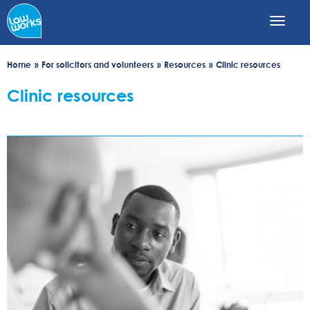
Skip
to
main
content
Home
For solicitors and volunteers
Resources
Clinic resources
Clinic resources