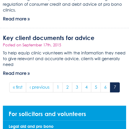
regulation of consumer credit and debt advice at pro bono
clinics.
Read more »
Key client documents for advice
Posted on September 17th, 2015
To help equip clinic volunteers with the information they need
to give relevant and accurate advice, clients will generally
need
Read more »
« first
‹ previous
1
2
3
4
5
6
7
For solicitors and volunteers
Legal aid and pro bono