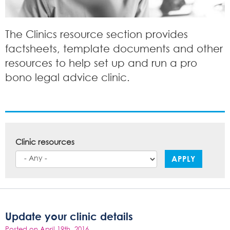
The Clinics resource section provides
factsheets, template documents and other
resources to help set up and run a pro
bono legal advice clinic.
Clinic resources
APPLY
Update your clinic details
Posted on April 19th, 2016