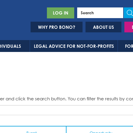
LOG IN
WHY PRO BONO?
ABOUT US
DIVIDUALS
LEGAL ADVICE FOR NOT-FOR-PROFITS
FOR
er and click the search button. You can filter the results by co