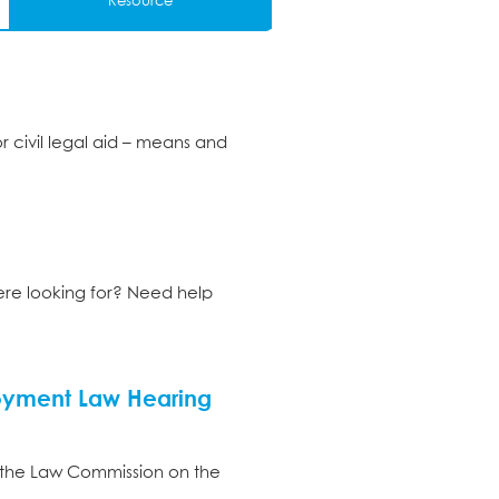
Resource
r civil legal aid – means and
ere looking for? Need help
loyment Law Hearing
 the Law Commission on the