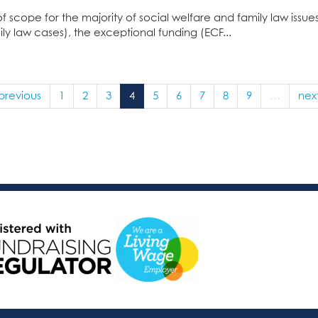
of scope for the majority of social welfare and family law issu
ly law cases), the exceptional funding (ECF...
 previous
1
2
3
4
5
6
7
8
9
…
next