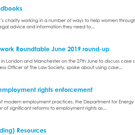
ndbooks
s charity working in a number of ways to help women through t
egal advice and information they need to...
twork Roundtable June 2019 round-up
in London and Manchester on the 27th June to discuss case s
ss Officer at The Law Society, spoke about using case...
 employment rights enforcement
 of modern employment practices, the Department for Energy an
of significant reforms to employment rights as...
ding) Resources