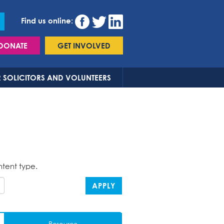
Find us online:
DONATE
GET INVOLVED
 SOLICITORS AND VOLUNTEERS
ntent type.
APPLY