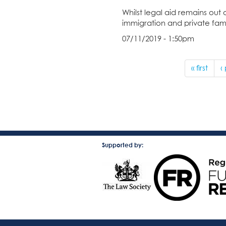
Whilst legal aid remains out 
immigration and private fami
07/11/2019 - 1:50pm
« first
‹
Supported by: