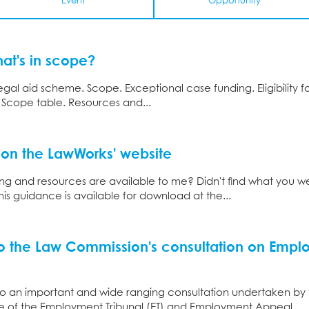
Event
Opportunity
hat's in scope?
al aid scheme. Scope. Exceptional case funding. Eligibility fo
. Scope table. Resources and...
 on the LawWorks' website
ng and resources are available to me? Didn't find what you w
this guidance is available for download at the...
o the Law Commission's consultation on Emp
 an important and wide ranging consultation undertaken by
ture of the Employment Tribunal (ET) and Employment Appeal...