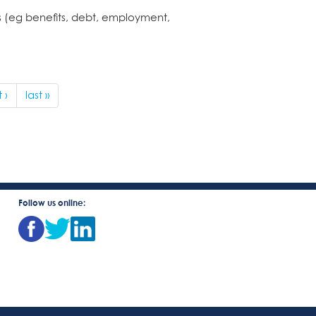
es (eg benefits, debt, employment,
 ›
last »
Follow us online: