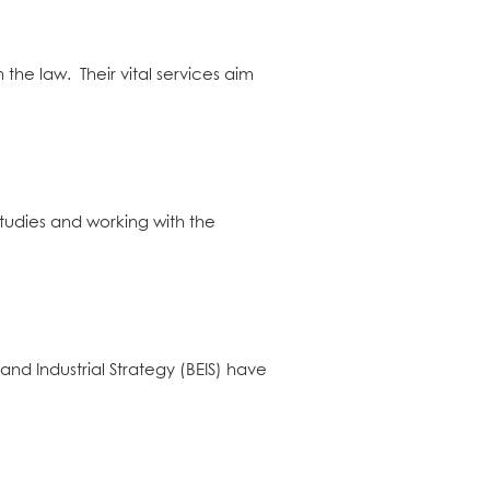
he law. Their vital services aim
tudies and working with the
d Industrial Strategy (BEIS) have