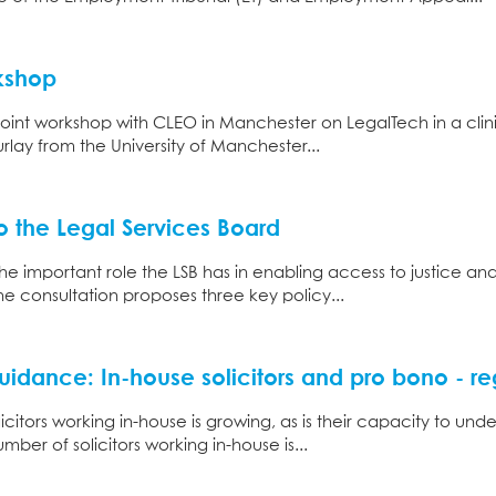
kshop
oint workshop with CLEO in Manchester on LegalTech in a clini
lay from the University of Manchester...
 the Legal Services Board
e important role the LSB has in enabling access to justice an
e consultation proposes three key policy...
idance: In-house solicitors and pro bono - re
icitors working in-house is growing, as is their capacity to u
mber of solicitors working in-house is...