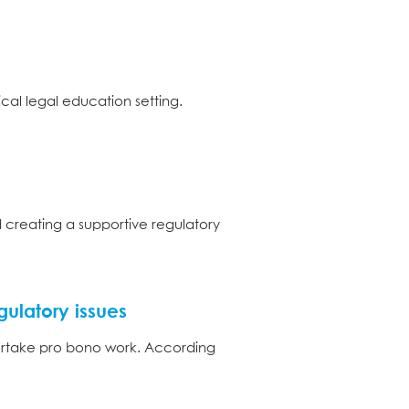
cal legal education setting.
d creating a supportive regulatory
gulatory issues
ndertake pro bono work. According