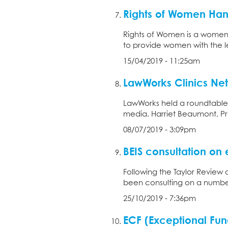
Rights of Women Ha
Rights of Women is a women’
to provide women with the l
15/04/2019 - 11:25am
LawWorks Clinics Ne
LawWorks held a roundtable 
media. Harriet Beaumont, Pre
08/07/2019 - 3:09pm
BEIS consultation on
Following the Taylor Review
been consulting on a number 
25/10/2019 - 7:36pm
ECF (Exceptional Fun