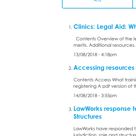
Any
Clinics: Legal Aid: W
Contents Overview of the leg
merits. Additional resources
13/08/2018 - 4:18pm
Accessing resources
Contents Access What traini
registering A pdf version of 
14/08/2018 - 3:55pm
LawWorks response t
Structures
LawWorks have responded to
jurisdiction, role and struc