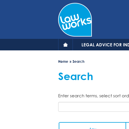
Skip
to
main
content
LEGAL ADVICE FOR IN
Home
Search
Search
Enter search terms, select sort ord