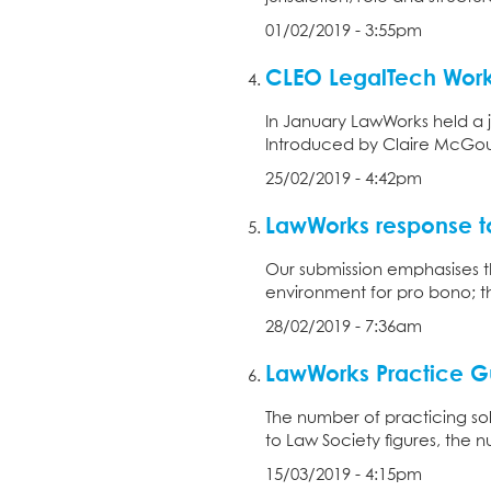
01/02/2019 - 3:55pm
CLEO LegalTech Wor
In January LawWorks held a j
Introduced by Claire McGour
25/02/2019 - 4:42pm
LawWorks response to
Our submission emphasises th
environment for pro bono; th
28/02/2019 - 7:36am
LawWorks Practice Gu
The number of practicing sol
to Law Society figures, the nu
15/03/2019 - 4:15pm