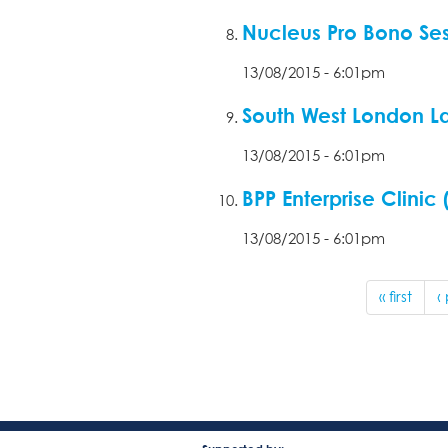
Nucleus Pro Bono Sess
13/08/2015 - 6:01pm
South West London L
13/08/2015 - 6:01pm
BPP Enterprise Clinic
13/08/2015 - 6:01pm
« first
‹