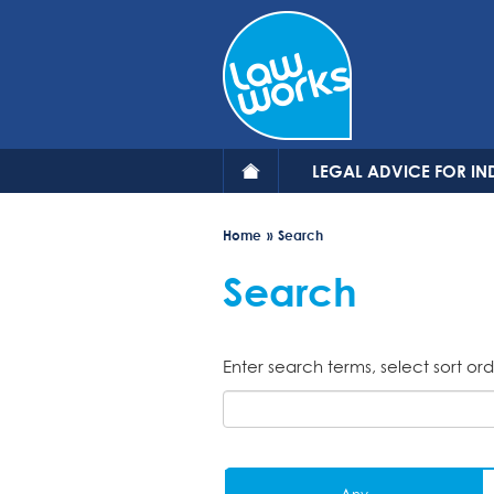
Skip
to
main
content
LEGAL ADVICE FOR IN
Home
Search
Search
Enter search terms, select sort ord