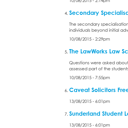
10/08/2015 - 2:14pm
Secondary Specialisa
The secondary specialisatio
individuals beyond initial ad
10/08/2015 - 2:29pm
The LawWorks Law Sch
Questions were asked about 
assessed part of the student
10/08/2015 - 7:55pm
Caveat Solicitors Fr
13/08/2015 - 6:01pm
Sunderland Student L
13/08/2015 - 6:01pm