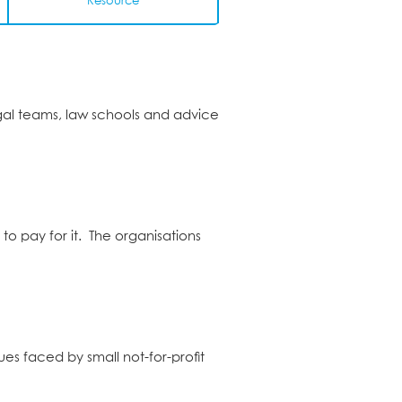
Resource
egal teams, law schools and advice
to pay for it. The organisations
ues faced by small not-for-profit