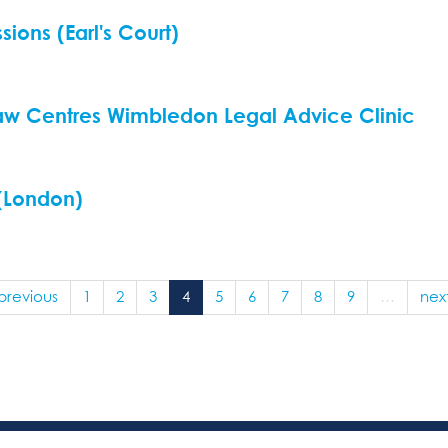
ions (Earl's Court)
aw Centres Wimbledon Legal Advice Clinic
 (London)
 previous
1
2
3
4
5
6
7
8
9
…
next