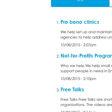
Any
Pro bono clinics
We help set up and maintain 
agencies to help address unm
10/08/2015 - 2:07pm
Not-for-Profits Prog
Who we help We help small no
support people in need in En
10/08/2015 - 2:10pm
Free Talks
Free Talks Free Talks are sho
organisations. The videos are