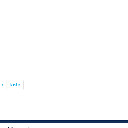
 ›
last »