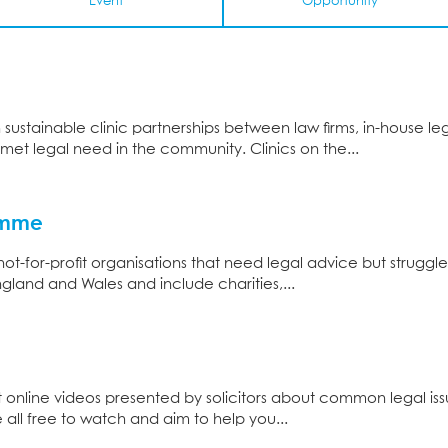
Event
Opportunity
sustainable clinic partnerships between law firms, in-house l
et legal need in the community. Clinics on the...
ramme
t-for-profit organisations that need legal advice but struggle 
gland and Wales and include charities,...
rt online videos presented by solicitors about common legal iss
 all free to watch and aim to help you...