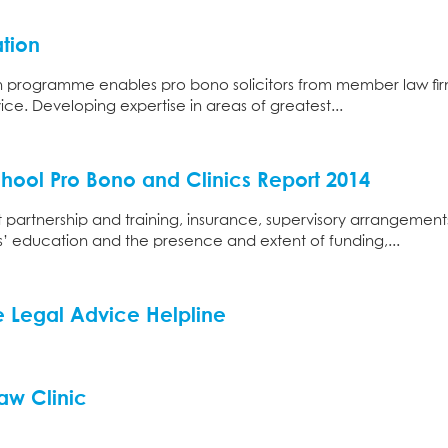
tion
n programme enables pro bono solicitors from member law fir
vice. Developing expertise in areas of greatest...
ool Pro Bono and Clinics Report 2014
partnership and training, insurance, supervisory arrangement
s’ education and the presence and extent of funding,...
ee Legal Advice Helpline
aw Clinic