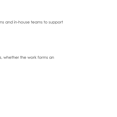
ms and in-house teams to support
s, whether the work forms an