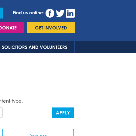
Find us online:
DONATE
GET INVOLVED
 SOLICITORS AND VOLUNTEERS
ntent type.
APPLY