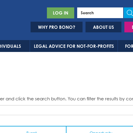
LOG IN
WHY PRO BONO?
ABOUT US
DIVIDUALS
LEGAL ADVICE FOR NOT-FOR-PROFITS
FOR
er and click the search button. You can filter the results by co