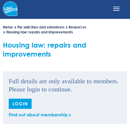
Skip
to
main
content
Home
For solicitors and volunteers
Resources
Housing law: repairs and improvements
Housing law: repairs and
improvements
Full details are only available to members.
Please login to continue.
LOGIN
Find out about membership »