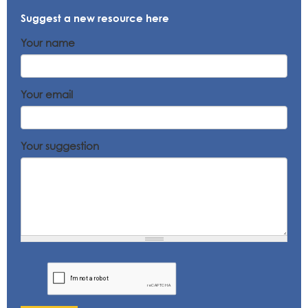
Suggest a new resource here
Your name
Your email
Your suggestion