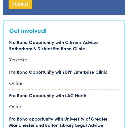
SUBMIT
Get involved!
Pro Bono Opportunity with Citizens Advice
Rotherham & District Pro Bono Clinic
Yorkshire
Pro Bono Opportunity with BPP Enterprise Clinic
Online
Pro Bono Opportunity with LAC North
Online
Pro Bono opportunity with University of Greater
Manchester and Bolton Library Legal Advice