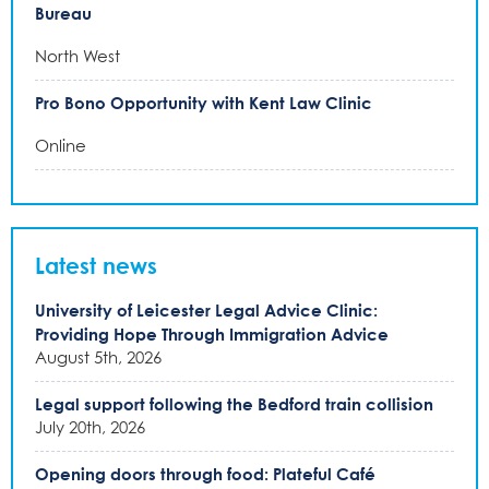
Bureau
North West
Pro Bono Opportunity with Kent Law Clinic
Online
Latest news
University of Leicester Legal Advice Clinic:
Providing Hope Through Immigration Advice
August 5th, 2026
Legal support following the Bedford train collision
July 20th, 2026
Opening doors through food: Plateful Café