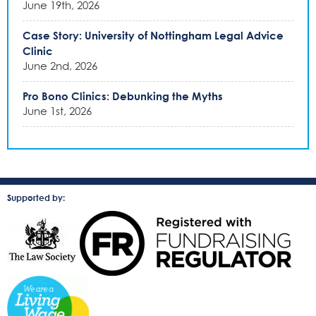
June 19th, 2026
Case Story: University of Nottingham Legal Advice
Clinic
June 2nd, 2026
Pro Bono Clinics: Debunking the Myths
June 1st, 2026
Supported by: