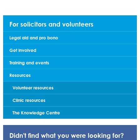
For solicitors and volunteers
Legal aid and pro bono
Get involved
Training and events
Resources
Volunteer resources
Clinic resources
The Knowledge Centre
Didn't find what you were looking for?