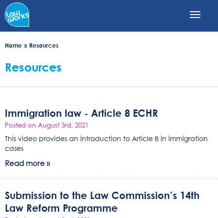
Skip
to
main
content
Home
Resources
Resources
Immigration law - Article 8 ECHR
Posted on August 3rd, 2021
This video provides an introduction to Article 8 in immigration
cases
Read more »
Submission to the Law Commission’s 14th
Law Reform Programme