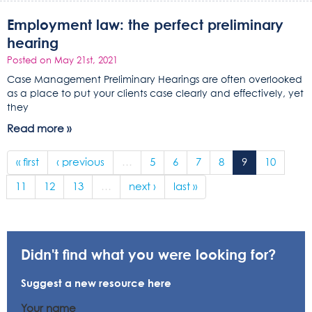
Employment law: the perfect preliminary
hearing
Posted on May 21st, 2021
Case Management Preliminary Hearings are often overlooked
as a place to put your clients case clearly and effectively, yet
they
Read more »
« first
‹ previous
…
5
6
7
8
9
10
11
12
13
…
next ›
last »
Didn't find what you were looking for?
Suggest a new resource here
Your name