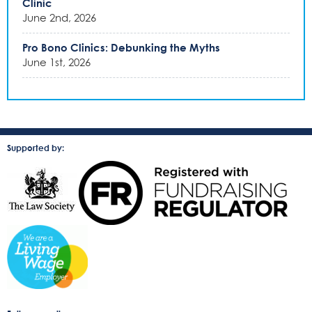
Clinic
June 2nd, 2026
Pro Bono Clinics: Debunking the Myths
June 1st, 2026
Supported by: