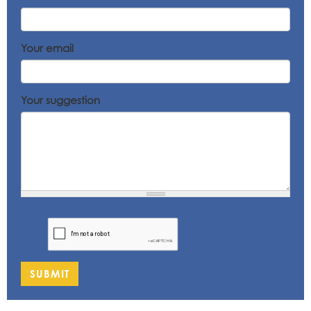
Your email
Your suggestion
SUBMIT