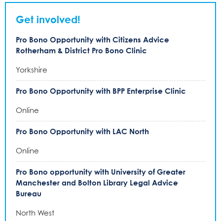
Get involved!
Pro Bono Opportunity with Citizens Advice
Rotherham & District Pro Bono Clinic
Yorkshire
Pro Bono Opportunity with BPP Enterprise Clinic
Online
Pro Bono Opportunity with LAC North
Online
Pro Bono opportunity with University of Greater
Manchester and Bolton Library Legal Advice
Bureau
North West