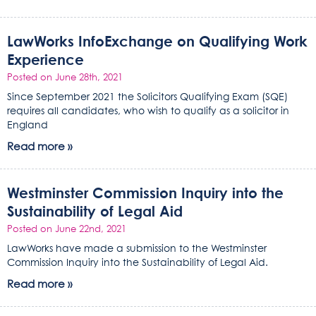
LawWorks InfoExchange on Qualifying Work
Experience
Posted on June 28th, 2021
Since September 2021 the Solicitors Qualifying Exam (SQE)
requires all candidates, who wish to qualify as a solicitor in
England
Read more »
Westminster Commission Inquiry into the
Sustainability of Legal Aid
Posted on June 22nd, 2021
LawWorks have made a submission to the Westminster
Commission Inquiry into the Sustainability of Legal Aid.
Read more »