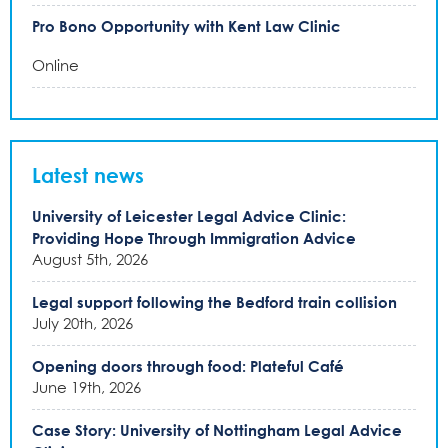
Pro Bono Opportunity with Kent Law Clinic
Online
Latest news
University of Leicester Legal Advice Clinic:
Providing Hope Through Immigration Advice
August 5th, 2026
Legal support following the Bedford train collision
July 20th, 2026
Opening doors through food: Plateful Café
June 19th, 2026
Case Story: University of Nottingham Legal Advice