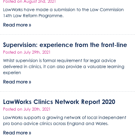
Posted on August 2nd, 2021
LawWorks have made a submission to the Law Commission
14th Law Reform Programme.
Read more »
Supervision: experience from the front-line
Posted on July 29th, 2021
Whilst supervision is formal requirement for legal advice
delivered in clinics, it can also provide a valuable learning
experien
Read more »
LawWorks Clinics Network Report 2020
Posted on July 20th, 2021
LawWorks supports a growing network of local independent
pro bono advice clinics across England and Wales.
Read more »