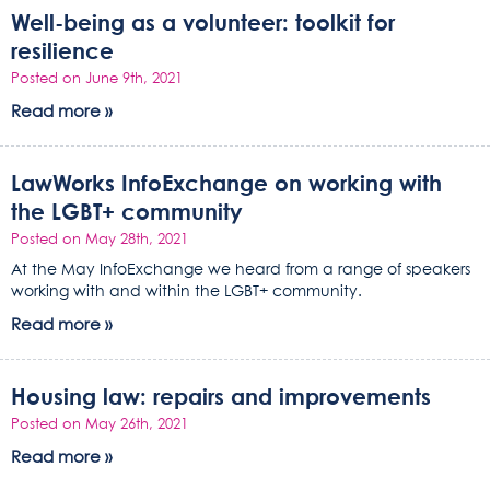
Well-being as a volunteer: toolkit for
resilience
Posted on June 9th, 2021
Read more »
LawWorks InfoExchange on working with
the LGBT+ community
Posted on May 28th, 2021
At the May InfoExchange we heard from a range of speakers
working with and within the LGBT+ community.
Read more »
Housing law: repairs and improvements
Posted on May 26th, 2021
Read more »