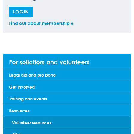
LOGIN
Find out about membership »
For solicitors and volunteers
Legal aid and pro bono
Get involved
Training and events
Resources
Volunteer resources