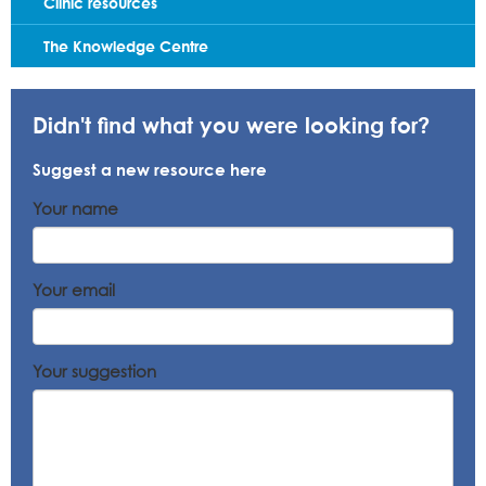
Clinic resources
The Knowledge Centre
Didn't find what you were looking for?
Suggest a new resource here
Your name
Your email
Your suggestion