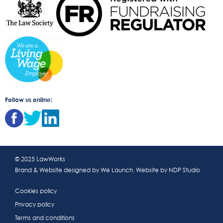
Follow us online:
© 2025 LawWorks
Brand & Website designed by
We Launch
. Website by
NDP Studio
Cookies policy
Privacy policy
Terms and conditions