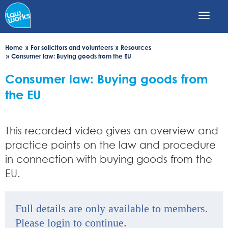
Skip
to
main
content
Home
For solicitors and volunteers
Resources
Consumer law: Buying goods from the EU
Consumer law: Buying goods from
the EU
This recorded video gives an overview and
practice points on the law and procedure
in connection with buying goods from the
EU.
Full details are only available to members.
Please login to continue.