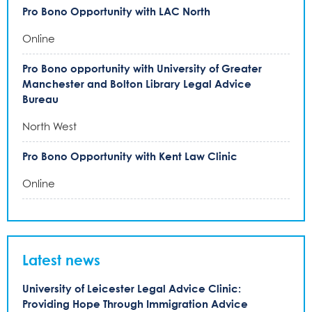
Pro Bono Opportunity with LAC North
Online
Pro Bono opportunity with University of Greater
Manchester and Bolton Library Legal Advice
Bureau
North West
Pro Bono Opportunity with Kent Law Clinic
Online
Latest news
University of Leicester Legal Advice Clinic:
Providing Hope Through Immigration Advice