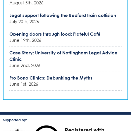
August 5th, 2026
Legal support following the Bedford train collision
July 20th, 2026
Opening doors through food: Plateful Café
June 19th, 2026
Case Story: University of Nottingham Legal Advice
Clinic
June 2nd, 2026
Pro Bono Clinics: Debunking the Myths
June 1st, 2026
Supported by: