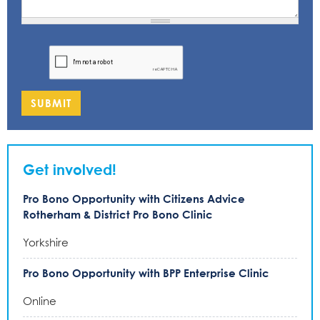
SUBMIT
Get involved!
Pro Bono Opportunity with Citizens Advice
Rotherham & District Pro Bono Clinic
Yorkshire
Pro Bono Opportunity with BPP Enterprise Clinic
Online