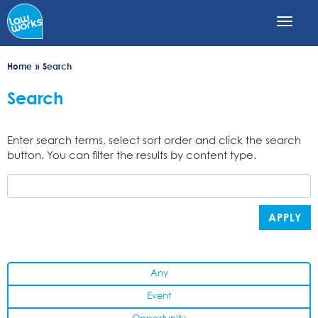
Skip
to
main
content
Home
Search
Search
Enter search terms, select sort order and click the search
button. You can filter the results by content type.
APPLY
Any
Event