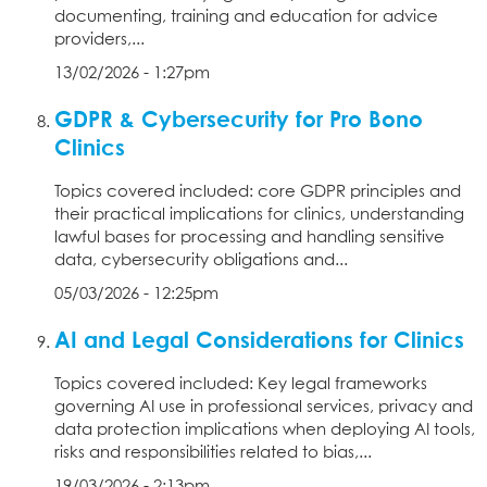
documenting, training and education for advice
providers,...
13/02/2026 - 1:27pm
GDPR & Cybersecurity for Pro Bono
Clinics
Topics covered included: core GDPR principles and
their practical implications for clinics, understanding
lawful bases for processing and handling sensitive
data, cybersecurity obligations and...
05/03/2026 - 12:25pm
AI and Legal Considerations for Clinics
Topics covered included: Key legal frameworks
governing AI use in professional services, privacy and
data protection implications when deploying AI tools,
risks and responsibilities related to bias,...
19/03/2026 - 2:13pm