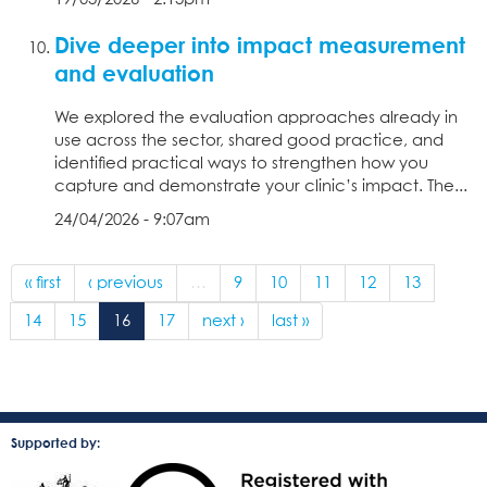
Dive deeper into impact measurement
and evaluation
We explored the evaluation approaches already in
use across the sector, shared good practice, and
identified practical ways to strengthen how you
capture and demonstrate your clinic’s impact. The...
24/04/2026 - 9:07am
« first
‹ previous
…
9
10
11
12
13
14
15
16
17
next ›
last »
Supported by: