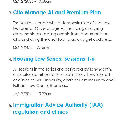
02/12/2025 - 10:58am
Clio Manage AI and Premium Plan
The session started with a demonstration of the new
features of Clio Manage AI (including analysing
documents, extracting events from documents on
Clio and using the chat tool to quickly get updates...
08/12/2025 - 7:15pm
Housing Law Series: Sessions 1-6
All sessions in the series are delivered by Tony Martin,
a solicitor admitted to the role in 2001. Tony is head
of clinics at BPP University, chair of Hammersmith and
Fulham Law Centre® and a...
15/12/2025 - 10:22am
Immigration Advice Authority (IAA)
regulation and clinics