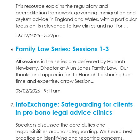
This resource explains the regulatory and
accreditation framework governing immigration and
asylum advice in England and Wales, with a particular
focus on its relevance to law clinics and not-for-...
16/12/2025 - 3:32pm
Family Law Series: Sessions 1-3
All sessions in the series are delivered by Hannah
Newberry, Director at Alun Jones Family Law. Our
thanks and appreciation to Hannah for sharing her
time and expertise. arrow Session...
03/02/2026 - 9:11am
InfoExchange: Safeguarding for clients
in pro bono legal advice clinics
Speakers discussed the core duties and
responsibilities around safeguarding. We heard best
practice on identifying and reporting concerns,