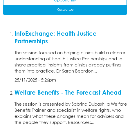
Opportunity
Resource
InfoExchange: Health Justice
Partnerships
The session focused on helping clinics build a clearer
understanding of Health Justice Partnerships and to
share practical insights from clinics already putting
them into practice. Dr Sarah Beardon...
25/11/2025 - 5:26pm
Welfare Benefits - The Forecast Ahead
The session is presented by Sabrina Dubash, a Welfare
Benefits Trainer and specialist in welfare rights, who
explains what these changes mean for advisers and
the people they support. Resources:...