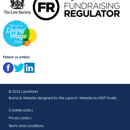
Follow us online:
© 2025 LawWorks
Brand & Website designed by
We Launch
. Website by
NDP Studio
Cookies policy
Privacy policy
Terms and conditions