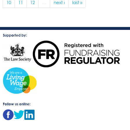
10
11
12
…
next ›
last »
Supported by:
Follow us online: