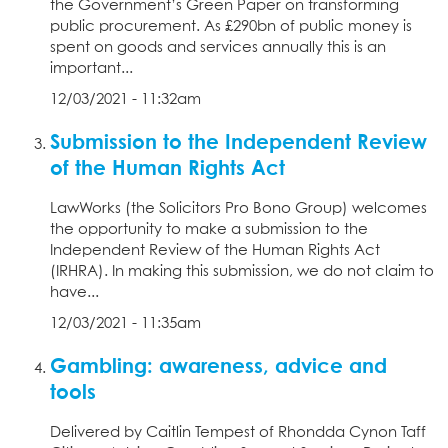
the Government’s Green Paper on transforming
public procurement. As £290bn of public money is
spent on goods and services annually this is an
important...
12/03/2021 - 11:32am
Submission to the Independent Review
of the Human Rights Act
LawWorks (the Solicitors Pro Bono Group) welcomes
the opportunity to make a submission to the
Independent Review of the Human Rights Act
(IRHRA). In making this submission, we do not claim to
have...
12/03/2021 - 11:35am
Gambling: awareness, advice and
tools
Delivered by Caitlin Tempest of Rhondda Cynon Taff