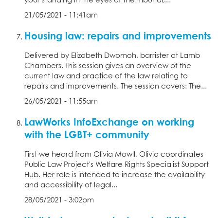
your standing in the eyes of the tribunal,...
21/05/2021 - 11:41am
Housing law: repairs and improvements
Delivered by Elizabeth Dwomoh, barrister at Lamb
Chambers. This session gives an overview of the
current law and practice of the law relating to
repairs and improvements. The session covers: The...
26/05/2021 - 11:55am
LawWorks InfoExchange on working
with the LGBT+ community
First we heard from Olivia Mowll, Olivia coordinates
Public Law Project's Welfare Rights Specialist Support
Hub. Her role is intended to increase the availability
and accessibility of legal...
28/05/2021 - 3:02pm