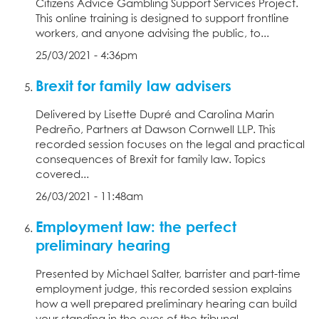
Citizens Advice Gambling Support Services Project.
This online training is designed to support frontline
workers, and anyone advising the public, to...
25/03/2021 - 4:36pm
Brexit for family law advisers
Delivered by Lisette Dupré and Carolina Marin
Pedreño, Partners at Dawson Cornwell LLP. This
recorded session focuses on the legal and practical
consequences of Brexit for family law. Topics
covered...
26/03/2021 - 11:48am
Employment law: the perfect
preliminary hearing
Presented by Michael Salter, barrister and part-time
employment judge, this recorded session explains
how a well prepared preliminary hearing can build