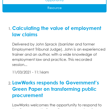
Opportunity
Resource
Calculating the value of employment
law claims
Delivered by John Sprack (barrister and former
Employment Tribunal Judge). John is an experienced
trainer and an author, with a wide knowledge of
employment law and practice. This recorded
session...
11/03/2021 - 11:16am
LawWorks responds to Government’s
Green Paper on transforming public
procurement
LawWorks welcomes the opportunity to respond to