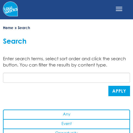
Skip
to
main
content
Home
Search
Search
Enter search terms, select sort order and click the search
button. You can filter the results by content type.
APPLY
Any
Event