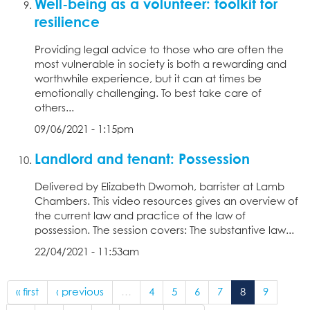
Well-being as a volunteer: toolkit for
resilience
Providing legal advice to those who are often the
most vulnerable in society is both a rewarding and
worthwhile experience, but it can at times be
emotionally challenging. To best take care of
others...
09/06/2021 - 1:15pm
Landlord and tenant: Possession
Delivered by Elizabeth Dwomoh, barrister at Lamb
Chambers. This video resources gives an overview of
the current law and practice of the law of
possession. The session covers: The substantive law...
22/04/2021 - 11:53am
« first
‹ previous
…
4
5
6
7
8
9