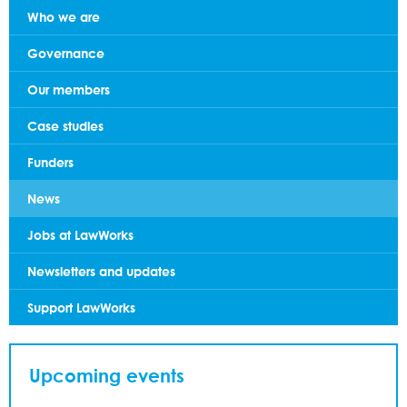
Who we are
Governance
Our members
Case studies
Funders
News
Jobs at LawWorks
Newsletters and updates
Support LawWorks
Upcoming events