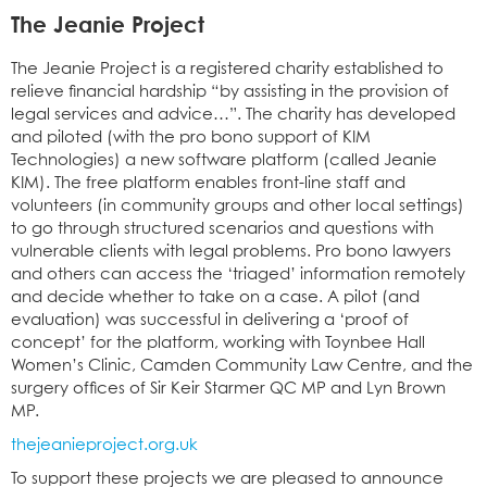
The Jeanie Project
The Jeanie Project is a registered charity established to
relieve financial hardship “by assisting in the provision of
legal services and advice…”. The charity has developed
and piloted (with the pro bono support of KIM
Technologies) a new software platform (called Jeanie
KIM). The free platform enables front-line staff and
volunteers (in community groups and other local settings)
to go through structured scenarios and questions with
vulnerable clients with legal problems. Pro bono lawyers
and others can access the ‘triaged’ information remotely
and decide whether to take on a case. A pilot (and
evaluation) was successful in delivering a ‘proof of
concept’ for the platform, working with Toynbee Hall
Women’s Clinic, Camden Community Law Centre, and the
surgery offices of Sir Keir Starmer QC MP and Lyn Brown
MP.
thejeanieproject.org.uk
To support these projects we are pleased to announce