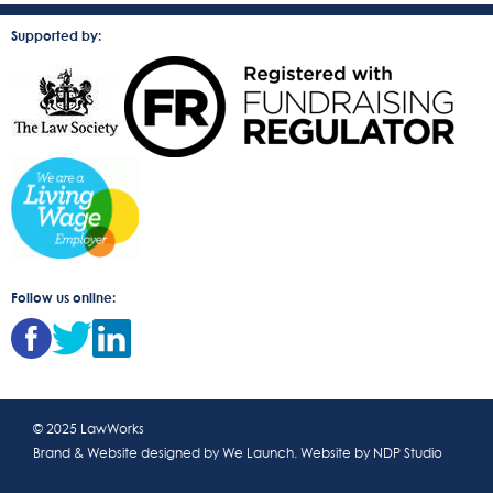
Supported by:
Follow us online:
© 2025 LawWorks
Brand & Website designed by
We Launch
. Website by
NDP Studio