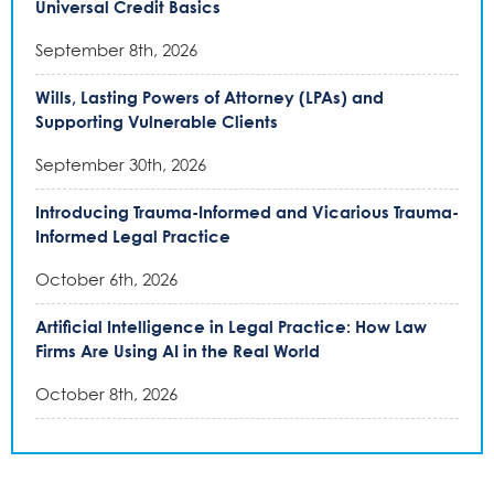
Universal Credit Basics
September 8th, 2026
Wills, Lasting Powers of Attorney (LPAs) and
Supporting Vulnerable Clients
September 30th, 2026
Introducing Trauma-Informed and Vicarious Trauma-
Informed Legal Practice
October 6th, 2026
Artificial Intelligence in Legal Practice: How Law
Firms Are Using AI in the Real World
October 8th, 2026