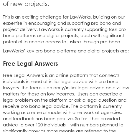
of new projects.
This is an exciting challenge for LawWorks, building on our
expertise in encouraging and supporting pro bono and
project delivery. LawWorks is currently supporting four pro
bono platforms and digital projects, each with significant
potential to enable access to justice through pro bono.
LawWorks’ key pro bono platforms and digital projects are:
Free Legal Answers
Free Legal Answers is an online platform that connects
individuals in need of initial legal advice with pro bono
lawyers. The focus is on early/initial legal advice on civil law
matters for those on low incomes. Users can describe a
legal problem on the platform or ask a legal question and
receive pro bono legal advice. The platform is currently
working as a referral model with a network of agencies,
and feedback has been positive. So far it has provided
advice to over 120 individuals – with numbers planned to
significantly grow as more people are referred to the