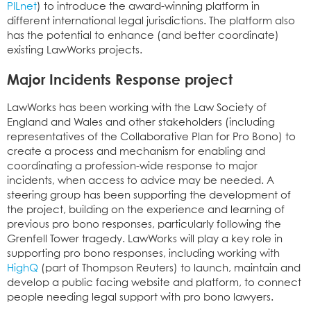
PILnet
) to introduce the award-winning platform in
different international legal jurisdictions. The platform also
has the potential to enhance (and better coordinate)
existing LawWorks projects.
Major Incidents Response project
LawWorks has been working with the Law Society of
England and Wales and other stakeholders (including
representatives of the Collaborative Plan for Pro Bono) to
create a process and mechanism for enabling and
coordinating a profession-wide response to major
incidents, when access to advice may be needed. A
steering group has been supporting the development of
the project, building on the experience and learning of
previous pro bono responses, particularly following the
Grenfell Tower tragedy. LawWorks will play a key role in
supporting pro bono responses, including working with
HighQ
(part of Thompson Reuters) to launch, maintain and
develop a public facing website and platform, to connect
people needing legal support with pro bono lawyers.