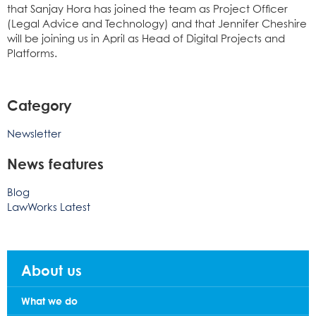
that Sanjay Hora has joined the team as Project Officer
(Legal Advice and Technology) and that Jennifer Cheshire
will be joining us in April as Head of Digital Projects and
Platforms.
Category
Newsletter
News features
Blog
LawWorks Latest
About us
What we do