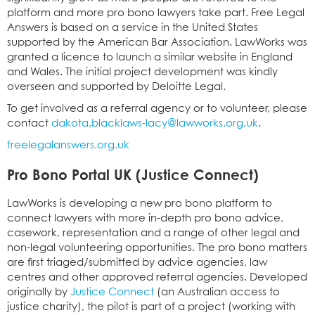
platform and more pro bono lawyers take part. Free Legal
Answers is based on a service in the United States
supported by the American Bar Association. LawWorks was
granted a licence to launch a similar website in England
and Wales. The initial project development was kindly
overseen and supported by Deloitte Legal.
To get involved as a referral agency or to volunteer, please
contact
dakota.blacklaws-lacy@lawworks.org.uk
.
freelegalanswers.org.uk
Pro Bono Portal UK (Justice Connect)
LawWorks is developing a new pro bono platform to
connect lawyers with more in-depth pro bono advice,
casework, representation and a range of other legal and
non-legal volunteering opportunities. The pro bono matters
are first triaged/submitted by advice agencies, law
centres and other approved referral agencies. Developed
originally by
Justice Connect
(an Australian access to
justice charity), the pilot is part of a project (working with