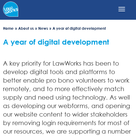
Skip
to
main
content
Home
About us
News
A year of digital development
A year of digital development
A key priority for LawWorks has been to
develop digital tools and platforms to
better enable pro bono volunteers to work
remotely, and to more effectively match
supply and need using technology. As well
as developing our webforms, and opening
our website content to wider stakeholders
by removing login requirements for most of
our resources, we are supporting a number