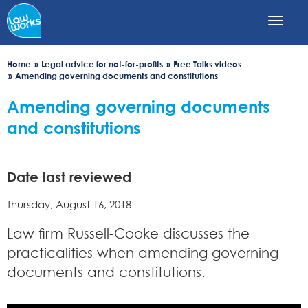
Skip
to
main
content
Home
Legal advice for not-for-profits
Free Talks videos
Amending governing documents and constitutions
Amending governing documents
and constitutions
Date last reviewed
Thursday, August 16, 2018
Law firm Russell-Cooke discusses the
practicalities when amending governing
documents and constitutions.