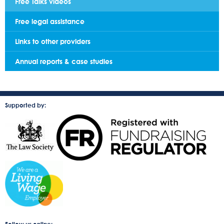
Free Talks videos
Free legal assistance
Links to other providers
Annual reports & case studies
Supported by: