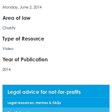
Monday, June 2, 2014
Area of law
Charity
Type of Resource
Video
Year of Publication
2014
Legal advice for not-for-profits
Legal resources: memos & FAQs