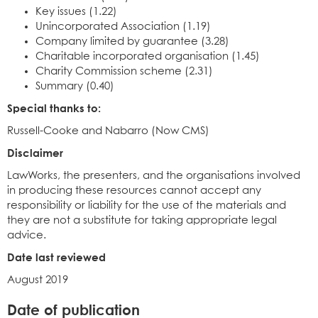
Key issues (1.22)
Unincorporated Association (1.19)
Company limited by guarantee (3.28)
Charitable incorporated organisation (1.45)
Charity Commission scheme (2.31)
Summary (0.40)
Special thanks to:
Russell-Cooke and Nabarro (Now CMS)
Disclaimer
LawWorks, the presenters, and the organisations involved
in producing these resources cannot accept any
responsibility or liability for the use of the materials and
they are not a substitute for taking appropriate legal
advice.
Date last reviewed
August 2019
Date of publication