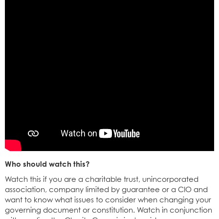
Who should watch this?
Watch this if you are a charitable trust, unincorporated
association, company limited by guarantee or a CIO and
want to know what issues to consider when changing your
governing document or constitution. Watch in conjunction