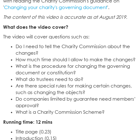
with reading the Charity Commission's guidance on
'
Changing your charity's governing document
'.
The content of this video is accurate as at August 2019.
What does the video cover?
The video will cover questions such as:
Do I need to tell the Charity Commission about the
changes?
How much time should I allow to make the changes?
What is the procedure for changing the governing
document or constitution?
What do trustees need to do?
Are there special rules for making certain changes,
such as changing the objects?
Do companies limited by guarantee need members’
approval?
What is a Charity Commission Scheme?
Running time: 12 mins
Title page (0.23)
Introduction (0.15)