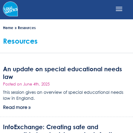
Skip
to
main
content
Home
Resources
Resources
An update on special educational needs
law
Posted on June 4th, 2025
This session gives an overview of special educational needs
law in England.
Read more »
InfoExchange: Creating safe and