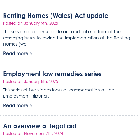
Renting Homes (Wales) Act update
Posted on January 9th, 2025
This session offers an update on, and takes a look at the
emerging issues following the implementation of the Renting
Homes (Wal
Read more »
Employment law remedies series
Posted on January 8th, 2025
This series of five videos looks at compensation at the
Employment Tribunal.
Read more »
An overview of legal aid
Posted on November 7th, 2024