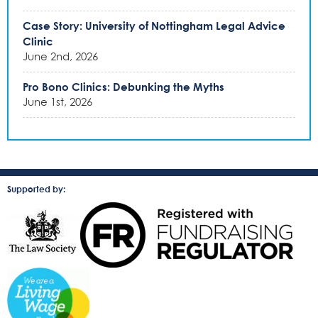
Case Story: University of Nottingham Legal Advice
Clinic
June 2nd, 2026
Pro Bono Clinics: Debunking the Myths
June 1st, 2026
Supported by: