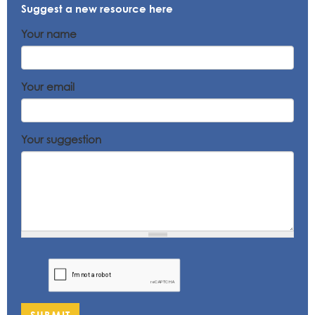
Suggest a new resource here
Your name
Your email
Your suggestion