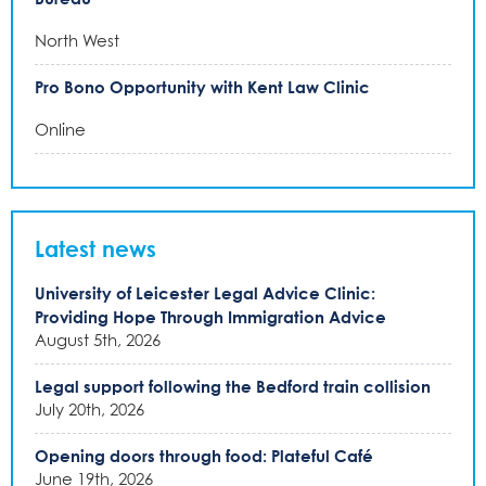
North West
Pro Bono Opportunity with Kent Law Clinic
Online
Latest news
University of Leicester Legal Advice Clinic:
Providing Hope Through Immigration Advice
August 5th, 2026
Legal support following the Bedford train collision
July 20th, 2026
Opening doors through food: Plateful Café
June 19th, 2026