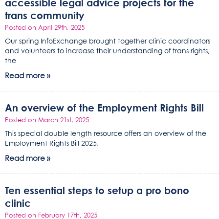
accessible legal advice projects for the
trans community
Posted on April 29th, 2025
Our spring InfoExchange brought together clinic coordinators
and volunteers to increase their understanding of trans rights,
the
Read more »
An overview of the Employment Rights Bill
Posted on March 21st, 2025
This special double length resource offers an overview of the
Employment Rights Bill 2025.
Read more »
Ten essential steps to setup a pro bono
clinic
Posted on February 17th, 2025