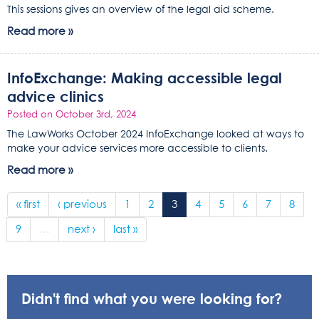
This sessions gives an overview of the legal aid scheme.
Read more »
InfoExchange: Making accessible legal
advice clinics
Posted on October 3rd, 2024
The LawWorks October 2024 InfoExchange looked at ways to
make your advice services more accessible to clients.
Read more »
« first
‹ previous
1
2
3
4
5
6
7
8
9
…
next ›
last »
Didn't find what you were looking for?