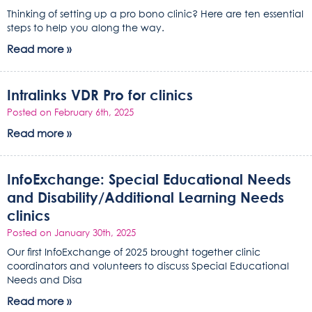
Thinking of setting up a pro bono clinic? Here are ten essential
steps to help you along the way.
Read more »
Intralinks VDR Pro for clinics
Posted on February 6th, 2025
Read more »
InfoExchange: Special Educational Needs
and Disability/Additional Learning Needs
clinics
Posted on January 30th, 2025
Our first InfoExchange of 2025 brought together clinic
coordinators and volunteers to discuss Special Educational
Needs and Disa
Read more »