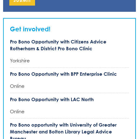
SUBMIT
Get involved!
Pro Bono Opportunity with Citizens Advice
Rotherham & District Pro Bono Clinic
Yorkshire
Pro Bono Opportunity with BPP Enterprise Clinic
Online
Pro Bono Opportunity with LAC North
Online
Pro Bono opportunity with University of Greater
Manchester and Bolton Library Legal Advice
Bureau