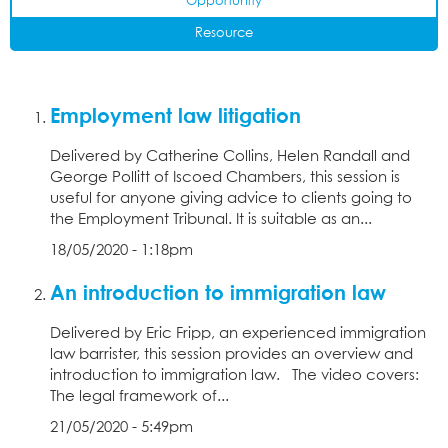
Opportunity
Resource
Employment law litigation
Delivered by Catherine Collins, Helen Randall and
George Pollitt of Iscoed Chambers, this session is
useful for anyone giving advice to clients going to
the Employment Tribunal. It is suitable as an...
18/05/2020 - 1:18pm
An introduction to immigration law
Delivered by Eric Fripp, an experienced immigration
law barrister, this session provides an overview and
introduction to immigration law. The video covers:
The legal framework of...
21/05/2020 - 5:49pm