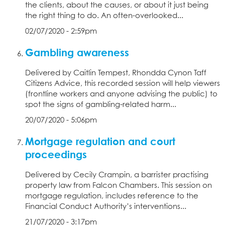
the clients, about the causes, or about it just being
the right thing to do. An often-overlooked...
02/07/2020 - 2:59pm
Gambling awareness
Delivered by Caitlin Tempest, Rhondda Cynon Taff
Citizens Advice, this recorded session will help viewers
(frontline workers and anyone advising the public) to
spot the signs of gambling-related harm...
20/07/2020 - 5:06pm
Mortgage regulation and court
proceedings
Delivered by Cecily Crampin, a barrister practising
property law from Falcon Chambers. This session on
mortgage regulation, includes reference to the
Financial Conduct Authority’s interventions...
21/07/2020 - 3:17pm