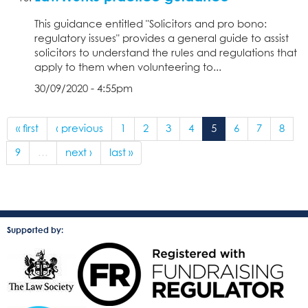
This guidance entitled "Solicitors and pro bono:
regulatory issues" provides a general guide to assist
solicitors to understand the rules and regulations that
apply to them when volunteering to...
30/09/2020 - 4:55pm
« first
‹ previous
1
2
3
4
5
6
7
8
9
…
next ›
last »
Supported by: