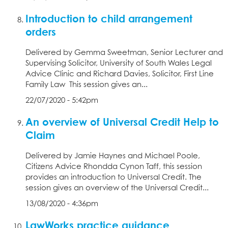
Introduction to child arrangement
orders
Delivered by Gemma Sweetman, Senior Lecturer and
Supervising Solicitor, University of South Wales Legal
Advice Clinic and Richard Davies, Solicitor, First Line
Family Law This session gives an...
22/07/2020 - 5:42pm
An overview of Universal Credit Help to
Claim
Delivered by Jamie Haynes and Michael Poole,
Citizens Advice Rhondda Cynon Taff, this session
provides an introduction to Universal Credit. The
session gives an overview of the Universal Credit...
13/08/2020 - 4:36pm
LawWorks practice guidance