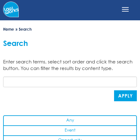
Skip
to
main
content
Home
Search
Search
Enter search terms, select sort order and click the search
button. You can filter the results by content type.
APPLY
Any
Event