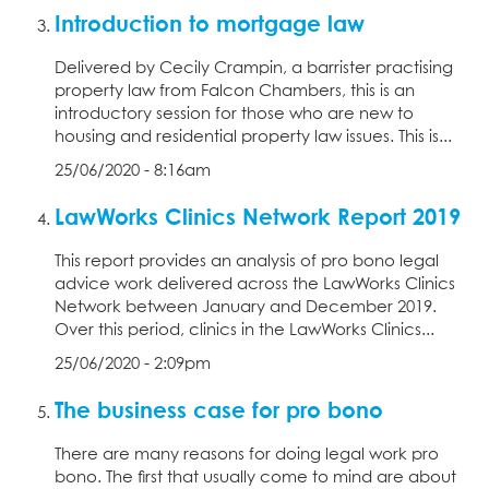
Introduction to mortgage law
Delivered by Cecily Crampin, a barrister practising
property law from Falcon Chambers, this is an
introductory session for those who are new to
housing and residential property law issues. This is...
25/06/2020 - 8:16am
LawWorks Clinics Network Report 2019
This report provides an analysis of pro bono legal
advice work delivered across the LawWorks Clinics
Network between January and December 2019.
Over this period, clinics in the LawWorks Clinics...
25/06/2020 - 2:09pm
The business case for pro bono
There are many reasons for doing legal work pro
bono. The first that usually come to mind are about