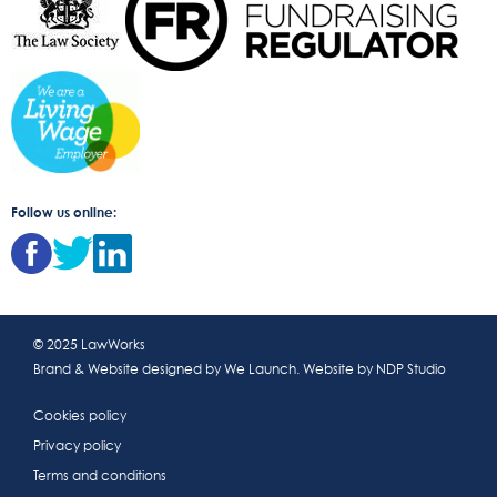
Follow us online:
© 2025 LawWorks
Brand & Website designed by
We Launch
. Website by
NDP Studio
Cookies policy
Privacy policy
Terms and conditions