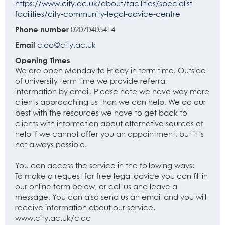
https://www.city.ac.uk/about/facilities/specialist-
facilities/city-community-legal-advice-centre
Phone number
02070405414
Email
clac@city.ac.uk
Opening Times
We are open Monday to Friday in term time. Outside
of university term time we provide referral
information by email. Please note we have way more
clients approaching us than we can help. We do our
best with the resources we have to get back to
clients with information about alternative sources of
help if we cannot offer you an appointment, but it is
not always possible.
You can access the service in the following ways:
To make a request for free legal advice you can fill in
our online form below, or call us and leave a
message. You can also send us an email and you will
receive information about our service.
www.city.ac.uk/clac