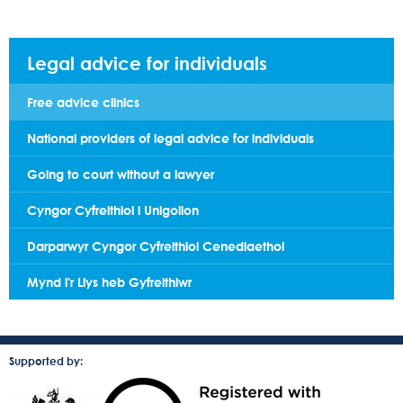
Legal advice for individuals
Free advice clinics
National providers of legal advice for individuals
Going to court without a lawyer
Cyngor Cyfreithiol i Unigolion
Darparwyr Cyngor Cyfreithiol Cenedlaethol
Mynd i'r Llys heb Gyfreithiwr
Supported by: