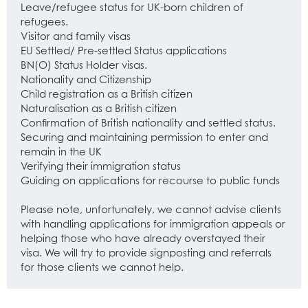
Leave/refugee status for UK-born children of
refugees.
Visitor and family visas
EU Settled/ Pre-settled Status applications
BN(O) Status Holder visas.
Nationality and Citizenship
Child registration as a British citizen
Naturalisation as a British citizen
Confirmation of British nationality and settled status.
Securing and maintaining permission to enter and
remain in the UK
Verifying their immigration status
Guiding on applications for recourse to public funds
Please note, unfortunately, we cannot advise clients
with handling applications for immigration appeals or
helping those who have already overstayed their
visa. We will try to provide signposting and referrals
for those clients we cannot help.