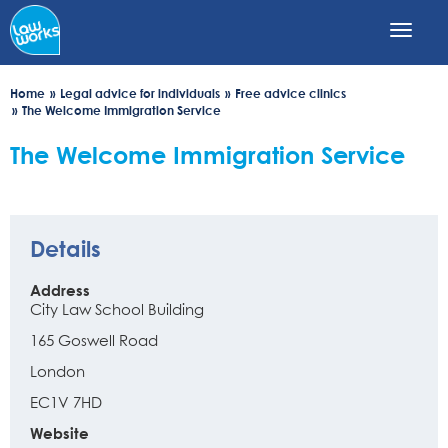
Skip
to
main
content
Home
Legal advice for individuals
Free advice clinics
The Welcome Immigration Service
The Welcome Immigration Service
Details
Address
City Law School Building
165 Goswell Road
London
EC1V 7HD
Website