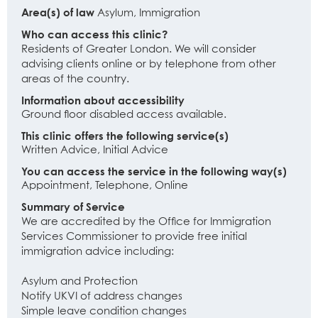
Area(s) of law
Asylum, Immigration
Who can access this clinic?
Residents of Greater London. We will consider
advising clients online or by telephone from other
areas of the country.
Information about accessibility
Ground floor disabled access available.
This clinic offers the following service(s)
Written Advice, Initial Advice
You can access the service in the following way(s)
Appointment, Telephone, Online
Summary of Service
We are accredited by the Office for Immigration
Services Commissioner to provide free initial
immigration advice including:
Asylum and Protection
Notify UKVI of address changes
Simple leave condition changes