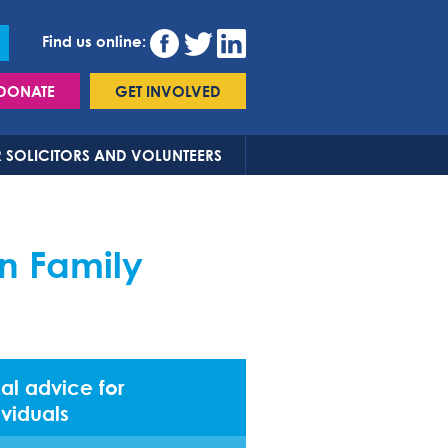
Find us online:
DONATE
GET INVOLVED
 SOLICITORS AND VOLUNTEERS
n Family
al advice for
ividuals