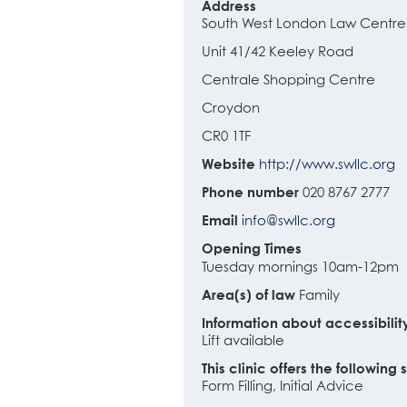
Address
South West London Law Centre
Unit 41/42 Keeley Road
Centrale Shopping Centre
Croydon
CR0 1TF
Website
http://www.swllc.org
Phone number
020 8767 2777
Email
info@swllc.org
Opening Times
Tuesday mornings 10am-12pm
Area(s) of law
Family
Information about accessibilit
Lift available
This clinic offers the following 
Form Filling, Initial Advice