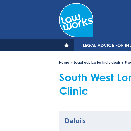
Skip
to
main
content
LEGAL ADVICE FOR IN
Home
Legal advice for individuals
Fre
South West L
Clinic
Details