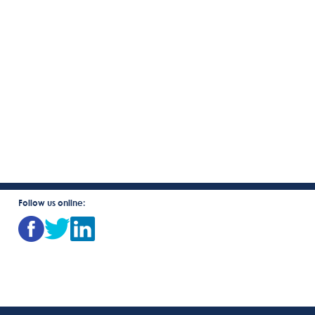
Follow us online: