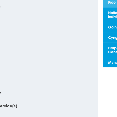
Free 
s
Natio
indiv
Going
Cyngo
Darp
Cene
Mynd 
y
service(s)