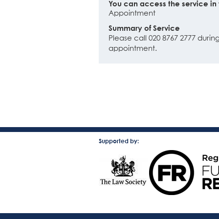
You can access the service in 
Appointment
Summary of Service
Please call 020 8767 2777 dur
appointment.
Supported by: