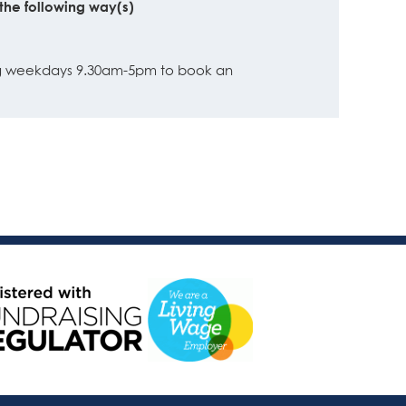
the following way(s)
ing weekdays 9.30am-5pm to book an