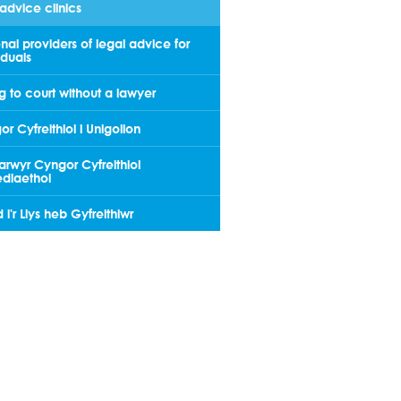
advice clinics
nal providers of legal advice for
iduals
 to court without a lawyer
r Cyfreithiol i Unigolion
arwyr Cyngor Cyfreithiol
dlaethol
i'r Llys heb Gyfreithiwr