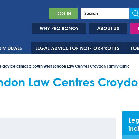
LOG IN
WHY PRO BONO?
ABOUT US
DIVIDUALS
LEGAL ADVICE FOR NOT-FOR-PROFITS
FOR
e advice clinics
South West London Law Centres Croydon Family Clinic
ondon Law Centres Croydo
Leg
ind