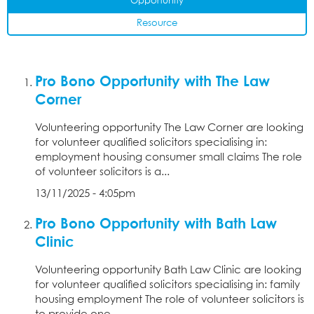
Opportunity
Resource
Pro Bono Opportunity with The Law
Corner
Volunteering opportunity The Law Corner are looking
for volunteer qualified solicitors specialising in:
employment housing consumer small claims The role
of volunteer solicitors is a...
13/11/2025 - 4:05pm
Pro Bono Opportunity with Bath Law
Clinic
Volunteering opportunity Bath Law Clinic are looking
for volunteer qualified solicitors specialising in: family
housing employment The role of volunteer solicitors is