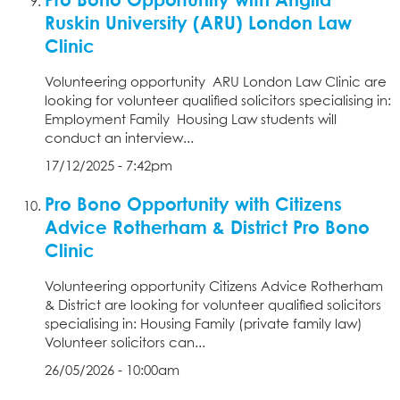
Ruskin University (ARU) London Law
Clinic
Volunteering opportunity ARU London Law Clinic are
looking for volunteer qualified solicitors specialising in:
Employment Family Housing Law students will
conduct an interview...
17/12/2025 - 7:42pm
Pro Bono Opportunity with Citizens
Advice Rotherham & District Pro Bono
Clinic
Volunteering opportunity Citizens Advice Rotherham
& District are looking for volunteer qualified solicitors
specialising in: Housing Family (private family law)
Volunteer solicitors can...
26/05/2026 - 10:00am