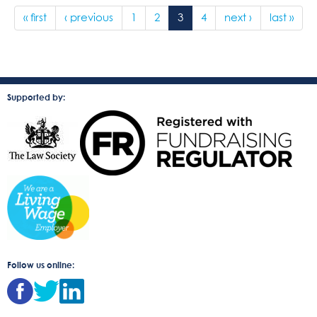
« first
‹ previous
1
2
3
4
next ›
last »
Supported by:
Follow us online: