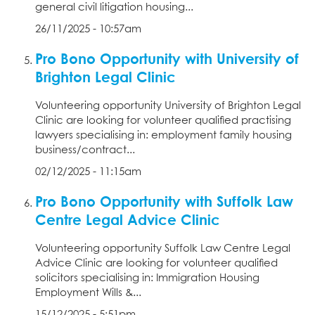
general civil litigation housing...
26/11/2025 - 10:57am
Pro Bono Opportunity with University of
Brighton Legal Clinic
Volunteering opportunity University of Brighton Legal
Clinic are looking for volunteer qualified practising
lawyers specialising in: employment family housing
business/contract...
02/12/2025 - 11:15am
Pro Bono Opportunity with Suffolk Law
Centre Legal Advice Clinic
Volunteering opportunity Suffolk Law Centre Legal
Advice Clinic are looking for volunteer qualified
solicitors specialising in: Immigration Housing
Employment Wills &...
15/12/2025 - 5:51pm