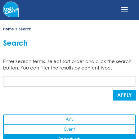
Skip
to
main
content
Home
Search
Search
Enter search terms, select sort order and click the search
button. You can filter the results by content type.
APPLY
Any
Event