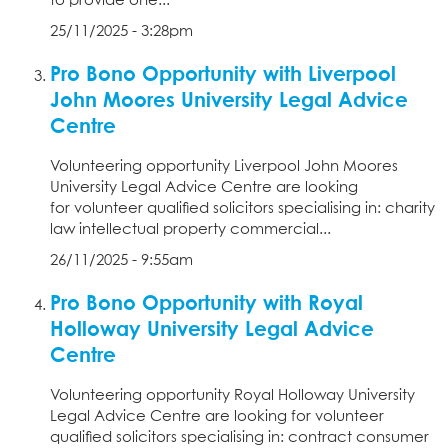
to provide one...
25/11/2025 - 3:28pm
Pro Bono Opportunity with Liverpool
John Moores University Legal Advice
Centre
Volunteering opportunity Liverpool John Moores
University Legal Advice Centre are looking
for volunteer qualified solicitors specialising in: charity
law intellectual property commercial...
26/11/2025 - 9:55am
Pro Bono Opportunity with Royal
Holloway University Legal Advice
Centre
Volunteering opportunity Royal Holloway University
Legal Advice Centre are looking for volunteer
qualified solicitors specialising in: contract consumer