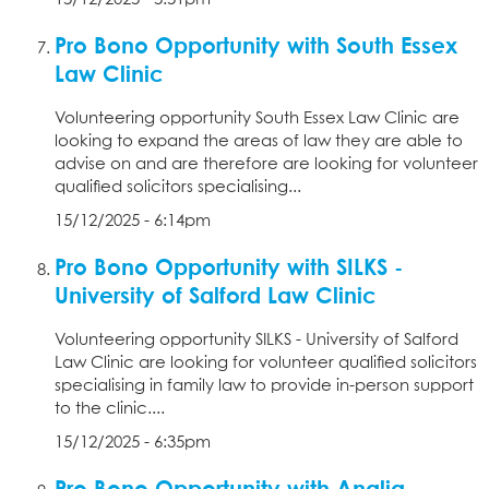
Pro Bono Opportunity with South Essex
Law Clinic
Volunteering opportunity South Essex Law Clinic are
looking to expand the areas of law they are able to
advise on and are therefore are looking for volunteer
qualified solicitors specialising...
15/12/2025 - 6:14pm
Pro Bono Opportunity with SILKS -
University of Salford Law Clinic
Volunteering opportunity SILKS - University of Salford
Law Clinic are looking for volunteer qualified solicitors
specialising in family law to provide in-person support
to the clinic....
15/12/2025 - 6:35pm
Pro Bono Opportunity with Anglia