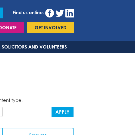
Find us online:
DONATE
GET INVOLVED
 SOLICITORS AND VOLUNTEERS
ntent type.
APPLY