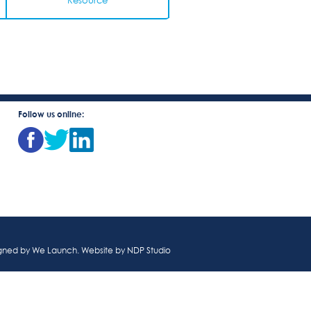
Resource
Follow us online:
igned by
We Launch
. Website by
NDP Studio