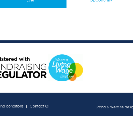
Event
Opportunity
and conditions
Contact us
Brand & Website des