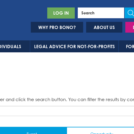
LOG IN
WHY PRO BONO?
ABOUT US
DIVIDUALS
LEGAL ADVICE FOR NOT-FOR-PROFITS
FOR
er and click the search button. You can filter the results by co