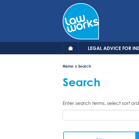
Skip
to
main
content
LEGAL ADVICE FOR IN
Home
Search
Search
Enter search terms, select sort ord