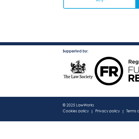
Any
Supported by:
© 2025 LawWorks
Cookies policy
Privacy policy
Terms 