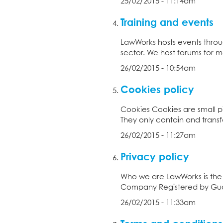
25/02/2015 - 11:14am
Training and events
LawWorks hosts events throu
sector. We host forums for me
26/02/2015 - 10:54am
Cookies policy
Cookies Cookies are small pi
They only contain and transf
26/02/2015 - 11:27am
Privacy policy
Who we are LawWorks is the 
Company Registered by Guar
26/02/2015 - 11:33am