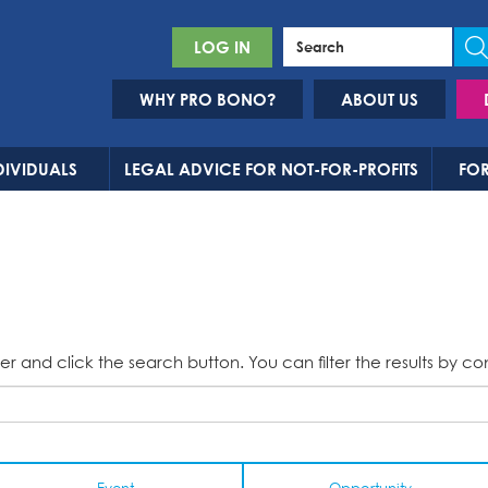
LOG IN
WHY PRO BONO?
ABOUT US
DIVIDUALS
LEGAL ADVICE FOR NOT-FOR-PROFITS
FOR
er and click the search button. You can filter the results by co