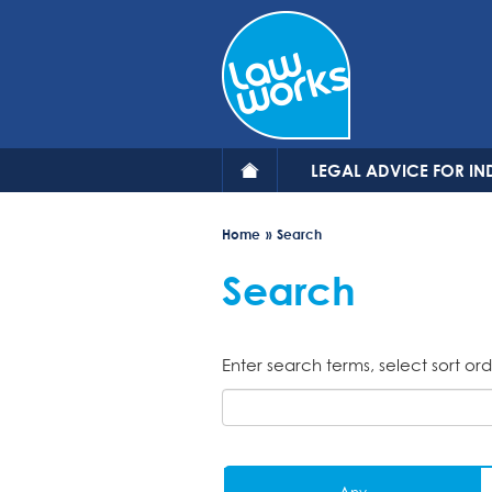
Skip
to
main
content
LEGAL ADVICE FOR IN
Home
Search
Search
Enter search terms, select sort ord