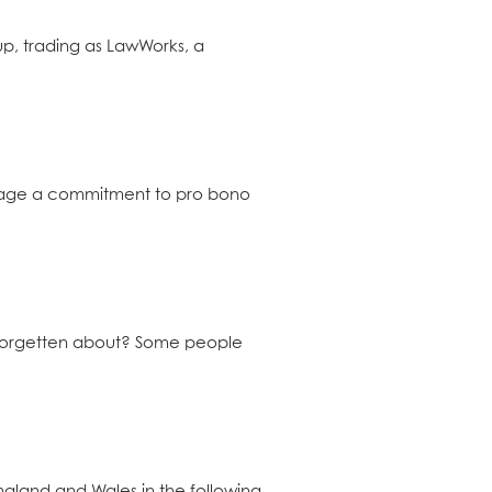
up, trading as LawWorks, a
urage a commitment to pro bono
e forgetten about? Some people
England and Wales in the following