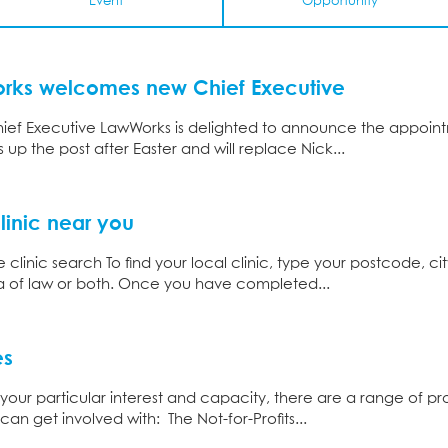
Event
Opportunity
orks welcomes new Chief Executive
f Executive LawWorks is delighted to announce the appointm
 up the post after Easter and will replace Nick...
linic near you
clinic search To find your local clinic, type your postcode, ci
ea of law or both. Once you have completed...
es
ur particular interest and capacity, there are a range of 
can get involved with: The Not-for-Profits...