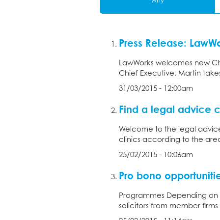
Any
Press Release: LawW
LawWorks welcomes new Chie
Chief Executive. Martin takes
31/03/2015 - 12:00am
Find a legal advice c
Welcome to the legal advice 
clinics according to the ar
25/02/2015 - 10:06am
Pro bono opportuniti
Programmes Depending on yo
solicitors from member firms 