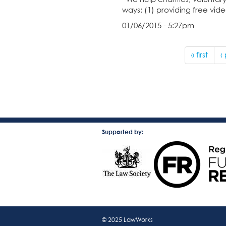
ways: (1) providing free vi
01/06/2015 - 5:27pm
« first
‹
Supported by:
© 2025 LawWorks