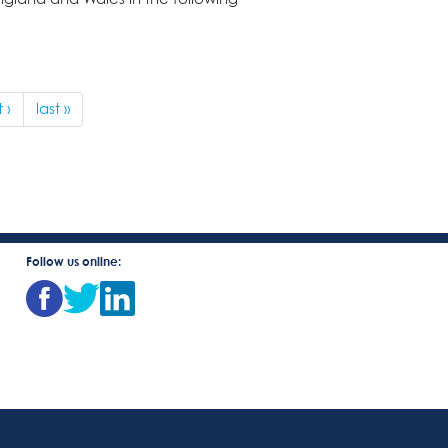
 ›
last »
Follow us online: