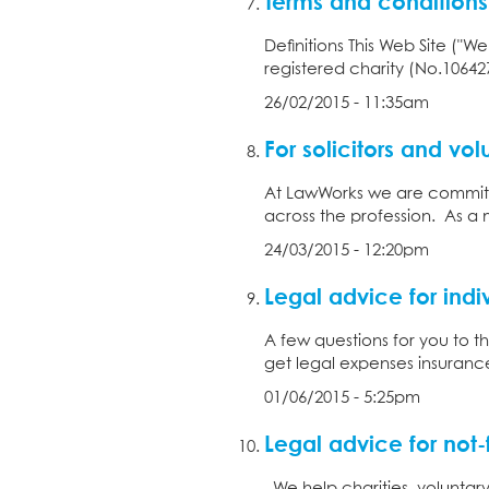
Terms and conditions
Definitions This Web Site ("
registered charity (No.10642
26/02/2015 - 11:35am
For solicitors and vol
At LawWorks we are committ
across the profession. As a 
24/03/2015 - 12:20pm
Legal advice for indi
A few questions for you to 
get legal expenses insurance
01/06/2015 - 5:25pm
Legal advice for not-f
We help charities, voluntary 