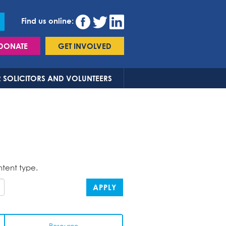
Find us online:
DONATE
GET INVOLVED
 SOLICITORS AND VOLUNTEERS
ntent type.
APPLY