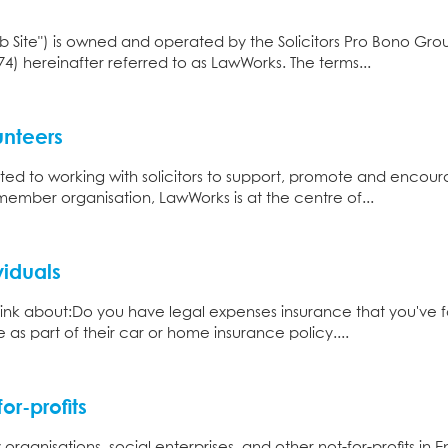
Web Site") is owned and operated by the Solicitors Pro Bono Gro
74) hereinafter referred to as LawWorks. The terms...
unteers
ed to working with solicitors to support, promote and enco
member organisation, LawWorks is at the centre of...
viduals
think about:​ Do you have legal expenses insurance that you'v
 as part of their car or home insurance policy....
or-profits
organisations, social enterprises, and other not-for-profits in 