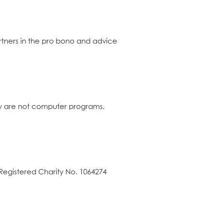
rtners in the pro bono and advice
hey are not computer programs.
Registered Charity No. 1064274