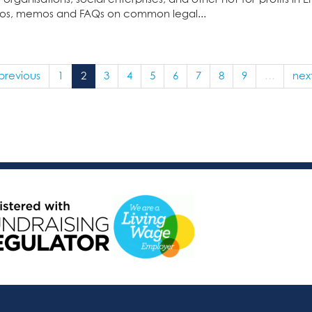
deos, memos and FAQs on common legal...
 previous
1
2
3
4
5
6
7
8
9
…
next