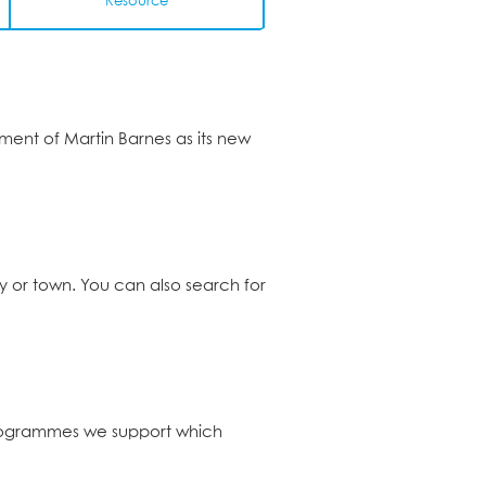
Resource
ent of Martin Barnes as its new
ty or town. You can also search for
programmes we support which