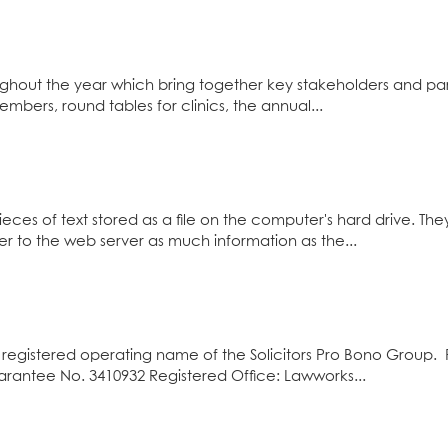
ghout the year which bring together key stakeholders and pa
mbers, round tables for clinics, the annual...
eces of text stored as a file on the computer's hard drive. T
er to the web server as much information as the...
registered operating name of the Solicitors Pro Bono Group. 
antee No. 3410932 Registered Office: Lawworks...