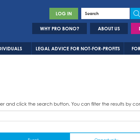
LOG IN
WHY PRO BONO?
ABOUT US
DIVIDUALS
LEGAL ADVICE FOR NOT-FOR-PROFITS
FOR
er and click the search button. You can filter the results by co