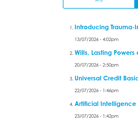
Any
Introducing Trauma-I
13/07/2026 - 4:02pm
Wills, Lasting Powers
20/07/2026 - 2:50pm
Universal Credit Basi
22/07/2026 - 1:46pm
Artificial Intelligen
23/07/2026 - 1:42pm