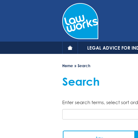
Skip
to
main
content
LEGAL ADVICE FOR IN
Home
Search
Search
Enter search terms, select sort ord