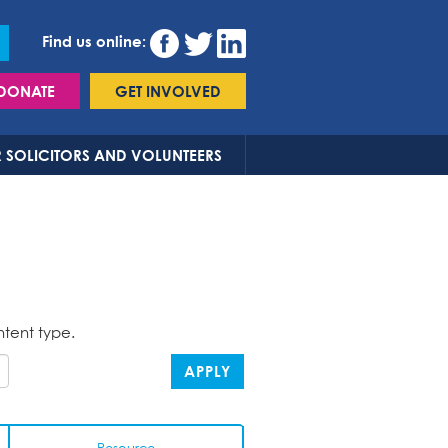
Find us online:
DONATE
GET INVOLVED
 SOLICITORS AND VOLUNTEERS
ntent type.
APPLY