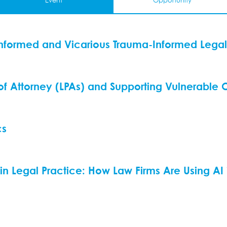
Event
Opportunity
nformed and Vicarious Trauma-Informed Legal
 of Attorney (LPAs) and Supporting Vulnerable C
cs
ce in Legal Practice: How Law Firms Are Using AI