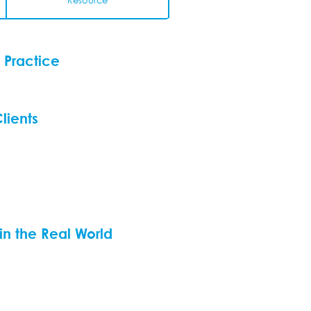
Resource
 Practice
lients
 in the Real World