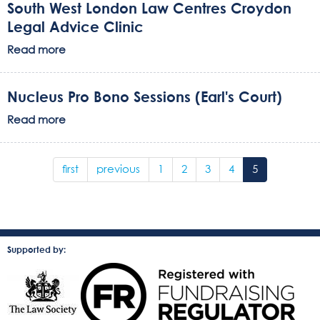
South West London Law Centres Croydon
Legal Advice Clinic
Read more
Nucleus Pro Bono Sessions (Earl's Court)
Read more
first
previous
1
2
3
4
5
Supported by: