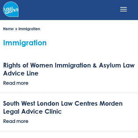
Skip
to
main
content
Home
Immigration
Immigration
Rights of Women Immigration & Asylum Law
Advice Line
Read more
South West London Law Centres Morden
Legal Advice Clinic
Read more