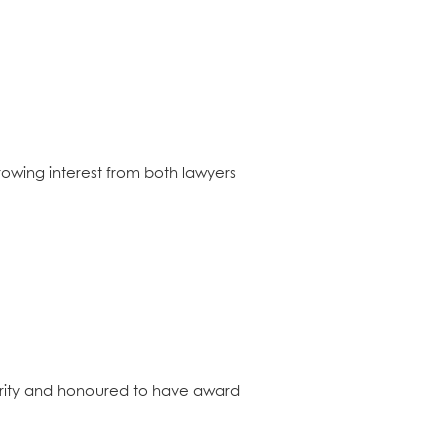
rowing interest from both lawyers
rity and honoured to have award