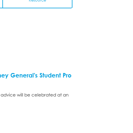
Resource
ey General's Student Pro
 advice will be celebrated at an