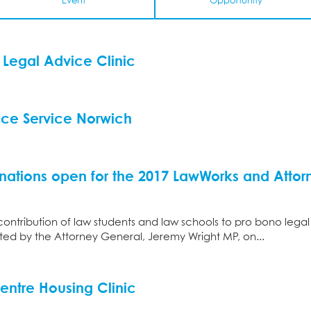
Event
Opportunity
Legal Advice Clinic
ice Service Norwich
nations open for the 2017 LawWorks and Attorn
contribution of law students and law schools to pro bono legal
d by the Attorney General, Jeremy Wright MP, on...
entre Housing Clinic