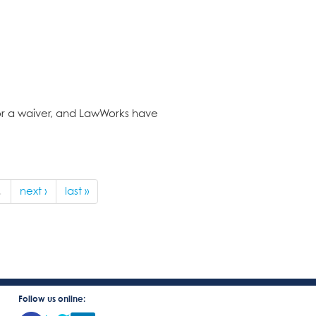
for a waiver, and LawWorks have
…
next ›
last »
Follow us online: