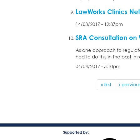
LawWorks Clinics Ne
14/03/2017 - 12:37pm
SRA Consultation on W
As one approach to regulato
had to do this in the past in
04/04/2017 - 3:10pm
« first
‹ previou
Supported by: