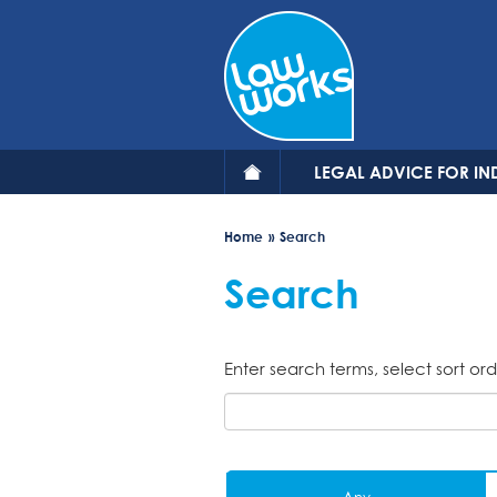
Skip
to
main
content
LEGAL ADVICE FOR IN
Home
Search
Search
Enter search terms, select sort ord