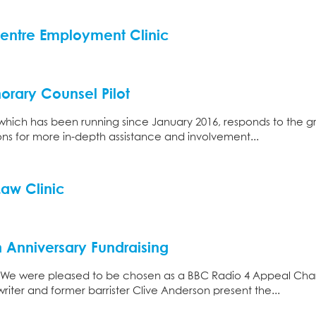
entre Employment Clinic
orary Counsel Pilot
which has been running since January 2016, responds to the g
ions for more in-depth assistance and involvement...
Law Clinic
h Anniversary Fundraising
 We were pleased to be chosen as a BBC Radio 4 Appeal Cha
iter and former barrister Clive Anderson present the...