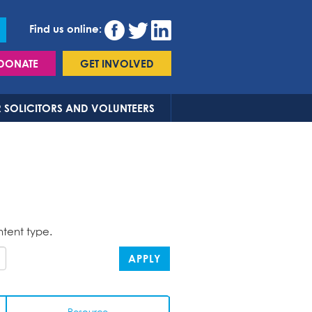
Find us online:
DONATE
GET INVOLVED
 SOLICITORS AND VOLUNTEERS
ntent type.
APPLY