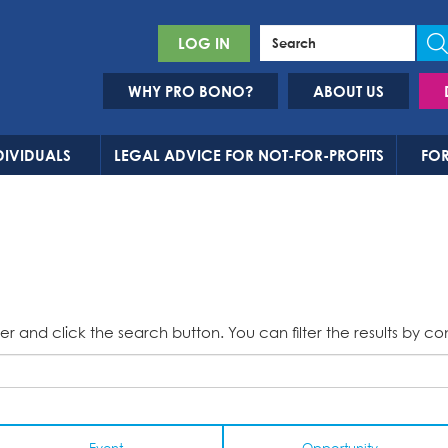
LOG IN
WHY PRO BONO?
ABOUT US
DIVIDUALS
LEGAL ADVICE FOR NOT-FOR-PROFITS
FOR
er and click the search button. You can filter the results by co