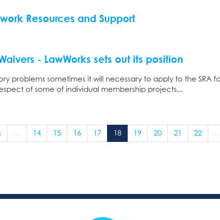
twork Resources and Support
aivers - LawWorks sets out its position
ry problems sometimes it will necessary to apply to the SRA 
 respect of some of individual membership projects...
s
…
14
15
16
17
18
19
20
21
22