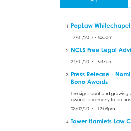
Any
PopLaw Whitechapel 
17/01/2017 - 6:25pm
NCLS Free Legal Adv
24/01/2017 - 6:47pm
Press Release - Nomi
Bono Awards
The significant and growing 
awards ceremony to be hoste
03/02/2017 - 12:08pm
Tower Hamlets Law C