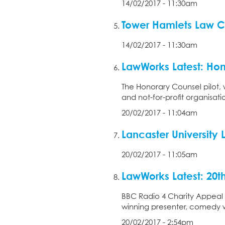
14/02/2017 - 11:30am
Tower Hamlets Law C
14/02/2017 - 11:30am
LawWorks Latest: Hon
The Honorary Counsel pilot, 
and not-for-profit organisat
20/02/2017 - 11:04am
Lancaster University 
20/02/2017 - 11:05am
LawWorks Latest: 20t
BBC Radio 4 Charity Appeal
winning presenter, comedy wr
20/02/2017 - 2:54pm