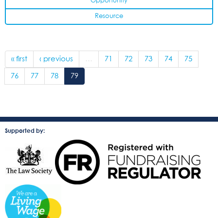
Opportunity
Resource
« first
‹ previous
…
71
72
73
74
75
76
77
78
79
Supported by: