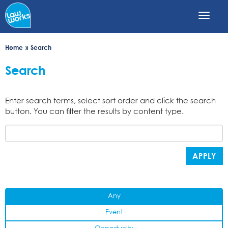
Skip
to
main
content
Home
Search
Search
Enter search terms, select sort order and click the search
button. You can filter the results by content type.
APPLY
Any
Event