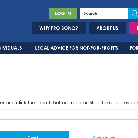
LOG IN
WHY PRO BONO?
ABOUT US
DIVIDUALS
LEGAL ADVICE FOR NOT-FOR-PROFITS
FOR
er and click the search button. You can filter the results by co