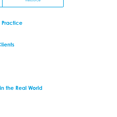
Resource
 Practice
lients
 in the Real World