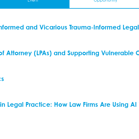
Event
Opportunity
nformed and Vicarious Trauma-Informed Legal
 of Attorney (LPAs) and Supporting Vulnerable C
cs
ce in Legal Practice: How Law Firms Are Using AI