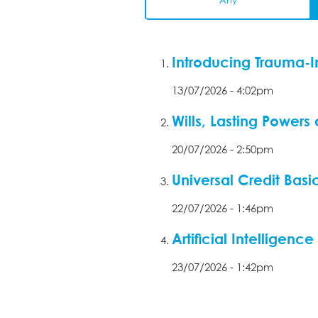
Any
Introducing Trauma-I
13/07/2026 - 4:02pm
Wills, Lasting Powers
20/07/2026 - 2:50pm
Universal Credit Basi
22/07/2026 - 1:46pm
Artificial Intelligen
23/07/2026 - 1:42pm