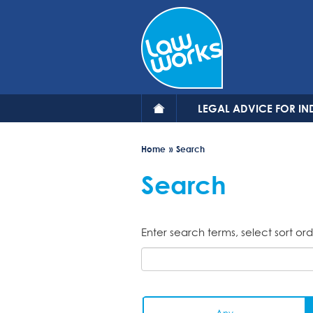
Skip
to
main
content
LEGAL ADVICE FOR IN
Home
Search
Search
Enter search terms, select sort ord