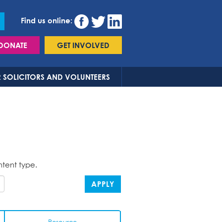
Find us online:
DONATE
GET INVOLVED
 SOLICITORS AND VOLUNTEERS
ntent type.
APPLY