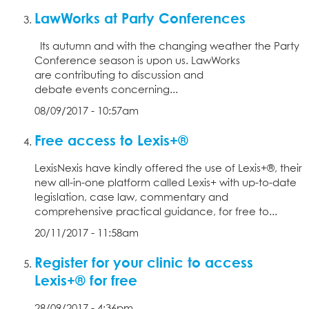
LawWorks at Party Conferences
Its autumn and with the changing weather the Party
Conference season is upon us. LawWorks
are contributing to discussion and
debate events concerning...
08/09/2017 - 10:57am
Free access to Lexis+®
LexisNexis have kindly offered the use of Lexis+®, their
new all-in-one platform called Lexis+ with up-to-date
legislation, case law, commentary and
comprehensive practical guidance, for free to...
20/11/2017 - 11:58am
Register for your clinic to access
Lexis+® for free
28/09/2017 - 4:36pm