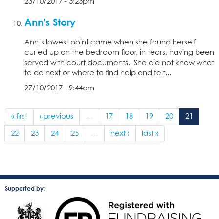
23/10/2017 - 3:23pm
Ann's Story
Ann’s lowest point came when she found herself
curled up on the bedroom floor, in tears, having been
served with court documents. She did not know what
to do next or where to find help and felt...
27/10/2017 - 9:44am
« first
‹ previous
…
17
18
19
20
21
22
23
24
25
…
next ›
last »
Supported by: