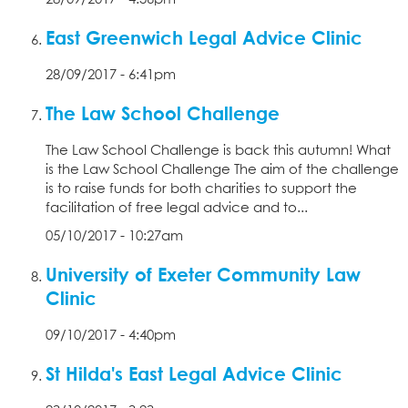
East Greenwich Legal Advice Clinic
28/09/2017 - 6:41pm
The Law School Challenge
The Law School Challenge is back this autumn! What
is the Law School Challenge The aim of the challenge
is to raise funds for both charities to support the
facilitation of free legal advice and to...
05/10/2017 - 10:27am
University of Exeter Community Law
Clinic
09/10/2017 - 4:40pm
St Hilda's East Legal Advice Clinic