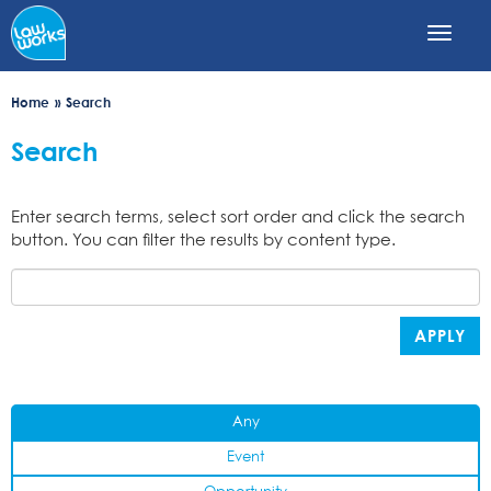
Skip
to
main
content
Home
Search
Search
Enter search terms, select sort order and click the search
button. You can filter the results by content type.
APPLY
Any
Event