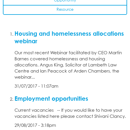
Opportunity
Resource
Housing and homelessness allocations
webinar
Our most recent Webinar facilitated by CEO Martin
Barnes covered homelessness and housing
allocations. Angus King, Solicitor at Lambeth Law
Centre and Ian Peacock of Arden Chambers, the
webinar...
31/07/2017 - 11:07am
Employment opportunities
Current vacancies -- If you would like to have your
vacancies listed here please contact Shivani Clancy.
29/08/2017 - 3:18pm