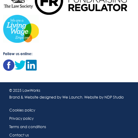
Follow us online:
© 2025 LawWorks
Brand & Website designed by
We Launch
. Website by
NDP Studio
Cookies policy
Privacy policy
Terms and conditions
Contact us