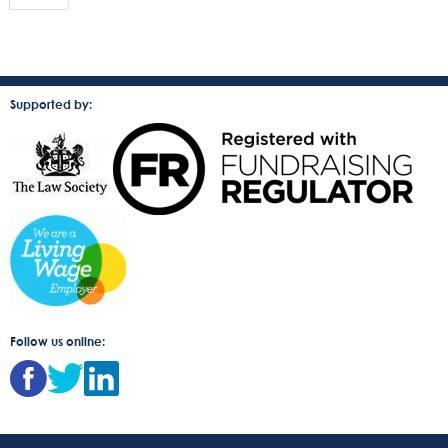
Supported by:
Follow us online: