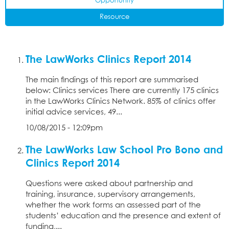
Opportunity
Resource
The LawWorks Clinics Report 2014
The main findings of this report are summarised
below: Clinics services There are currently 175 clinics
in the LawWorks Clinics Network. 85% of clinics offer
initial advice services, 49...
10/08/2015 - 12:09pm
The LawWorks Law School Pro Bono and
Clinics Report 2014
Questions were asked about partnership and
training, insurance, supervisory arrangements,
whether the work forms an assessed part of the
students’ education and the presence and extent of
funding,...