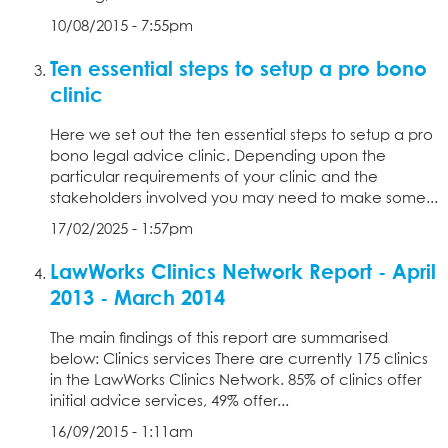
10/08/2015 - 7:55pm
Ten essential steps to setup a pro bono
clinic
Here we set out the ten essential steps to setup a pro
bono legal advice clinic. Depending upon the
particular requirements of your clinic and the
stakeholders involved you may need to make some...
17/02/2025 - 1:57pm
LawWorks Clinics Network Report - April
2013 - March 2014
The main findings of this report are summarised
below: Clinics services There are currently 175 clinics
in the LawWorks Clinics Network. 85% of clinics offer
initial advice services, 49% offer...
16/09/2015 - 1:11am