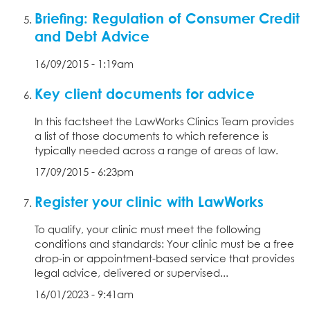
Briefing: Regulation of Consumer Credit
and Debt Advice
16/09/2015 - 1:19am
Key client documents for advice
In this factsheet the LawWorks Clinics Team provides
a list of those documents to which reference is
typically needed across a range of areas of law.
17/09/2015 - 6:23pm
Register your clinic with LawWorks
To qualify, your clinic must meet the following
conditions and standards: Your clinic must be a free
drop-in or appointment-based service that provides
legal advice, delivered or supervised...
16/01/2023 - 9:41am