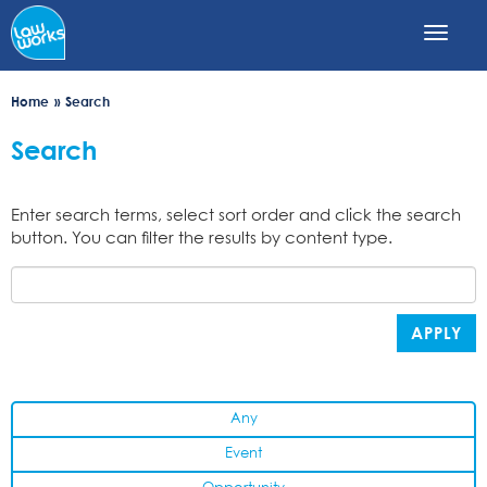
Skip
to
main
content
Home
Search
Search
Enter search terms, select sort order and click the search
button. You can filter the results by content type.
APPLY
Any
Event