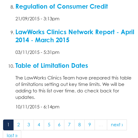
Regulation of Consumer Credit
21/09/2015 - 3:13pm
LawWorks Clinics Network Report - April
2014 - March 2015
03/11/2015 - 5:31pm
Table of Limitation Dates
The LawWorks Clinics Team have prepared this table
of limitations setting out key time limits. We will be
adding to this list over time, do check back for
updates.
10/11/2015 - 6:14pm
1
2
3
4
5
6
7
8
9
…
next ›
last »