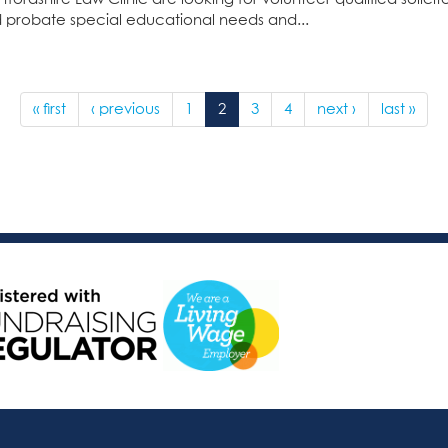
 probate special educational needs and...
« first
‹ previous
1
2
3
4
next ›
last »