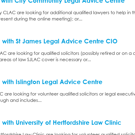
y with City Community Legal Advice Centre
 CLAC are looking for additional qualified lawyers to help in t
resent during the online meeting); or...
 with St James Legal Advice Centre CIO
C are looking for qualified solicitors (possibly retired or on a
areas of law SJLAC cover is necessary or...
 with Islington Legal Advice Centre
 are looking for volunteer qualified solicitors or legal executi
ough and includes...
with University of Hertfordshire Law Clinic
ordshire Law Clinic are looking for volunteer qualified solicitor