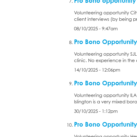
Pro Bono opportunit
Volunteering opportunity City
client interviews (by being p
08/10/2025 - 9:47am
Pro Bono Opportunity
Volunteering opportunity SJLA
clinic. No experience in the 
14/10/2025 - 12:06pm
Pro Bono Opportunity
Volunteering opportunity ILAC
Islington is a very mixed bor
30/10/2025 - 1:12pm
Pro Bono Opportunity 
Volunteering opportunity Hertf