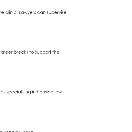
he clinic. Lawyers can supervise
 career break) to support the
ves specialising in housing law.
s specialising in: