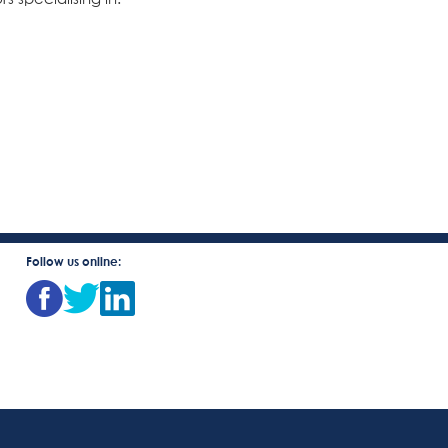
Follow us online: