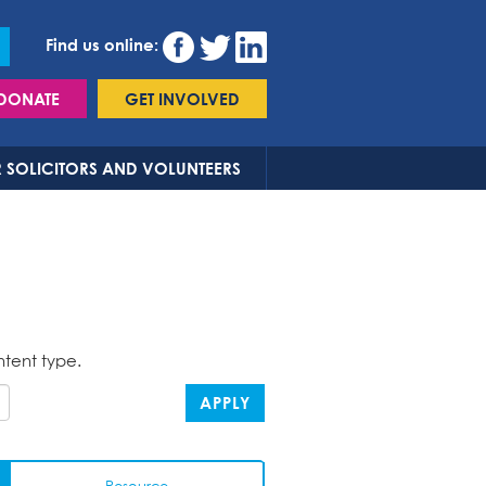
Find us online:
DONATE
GET INVOLVED
 SOLICITORS AND VOLUNTEERS
ntent type.
APPLY