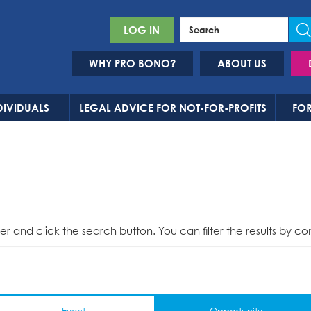
LOG IN
WHY PRO BONO?
ABOUT US
DIVIDUALS
LEGAL ADVICE FOR NOT-FOR-PROFITS
FOR
er and click the search button. You can filter the results by co