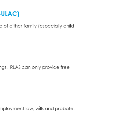
(BULAC)
of either family (especially child
ngs. RLAS can only provide free
 employment law, wills and probate,