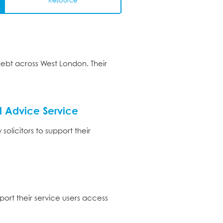
Resource
debt across West London. Their
 Advice Service
licitors to support their
ort their service users access