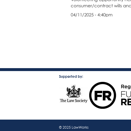
consumer/contract wills and
04/11/2025 - 4:40pm
Supported by:
© 2025 LawWorks