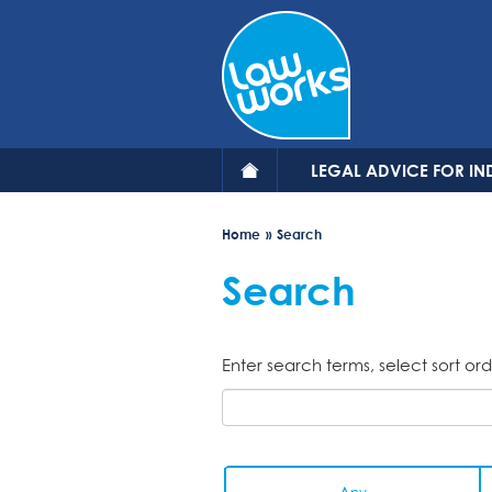
Skip
to
main
content
LEGAL ADVICE FOR IN
Home
Search
Search
Enter search terms, select sort ord