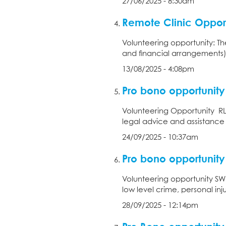
27/06/2025 - 8:30am
Remote Clinic Opport
Volunteering opportunity: Th
and financial arrangements),
13/08/2025 - 4:08pm
Pro bono opportunity
Volunteering Opportunity RL
legal advice and assistance w
24/09/2025 - 10:37am
Pro bono opportunity
Volunteering opportunity SWLA
low level crime, personal injury
28/09/2025 - 12:14pm