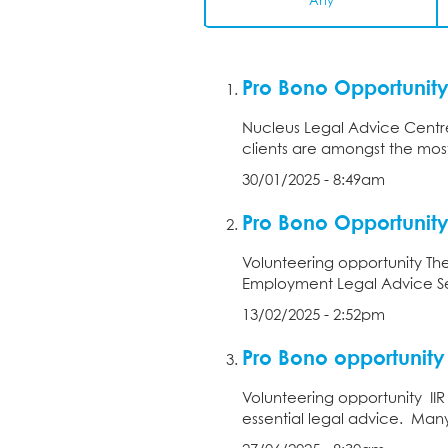
Any
Pro Bono Opportunity
Nucleus Legal Advice Centre
clients are amongst the most
30/01/2025 - 8:49am
Pro Bono Opportunit
Volunteering opportunity Th
Employment Legal Advice Se
13/02/2025 - 2:52pm
Pro Bono opportunity 
Volunteering opportunity IIR
essential legal advice. Many 