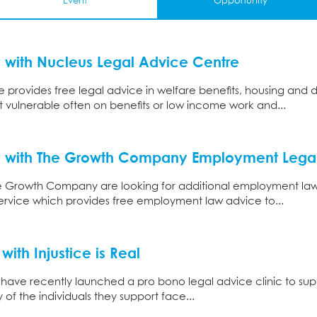
Event
Opportunity
 with Nucleus Legal Advice Centre
 provides free legal advice in welfare benefits, housing and 
 vulnerable often on benefits or low income work and...
y with The Growth Company Employment Legal
e Growth Company are looking for additional employment law so
rvice which provides free employment law advice to...
with Injustice is Real
 have recently launched a pro bono legal advice clinic to supp
of the individuals they support face...