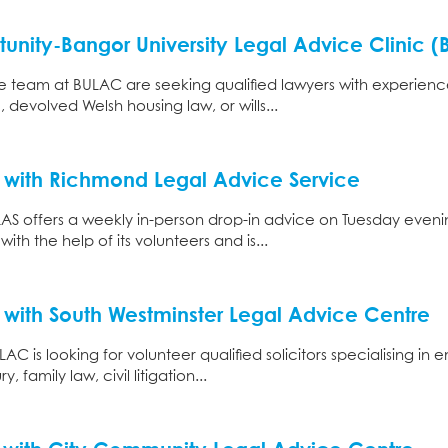
unity-Bangor University Legal Advice Clinic 
e team at BULAC are seeking qualified lawyers with experience 
 devolved Welsh housing law, or wills...
 with Richmond Legal Advice Service
AS offers a weekly in-person drop-in advice on Tuesday eveni
ith the help of its volunteers and is...
 with South Westminster Legal Advice Centre
C is looking for volunteer qualified solicitors specialising in
, family law, civil litigation...