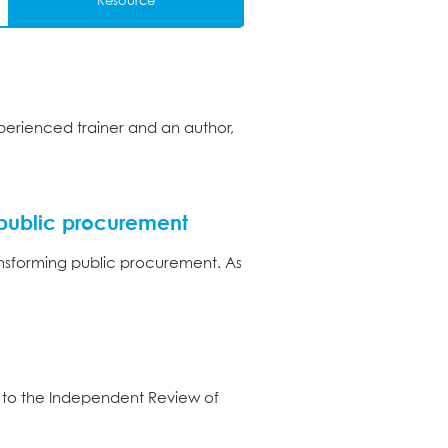
Resource
perienced trainer and an author,
public procurement
nsforming public procurement. As
 to the Independent Review of