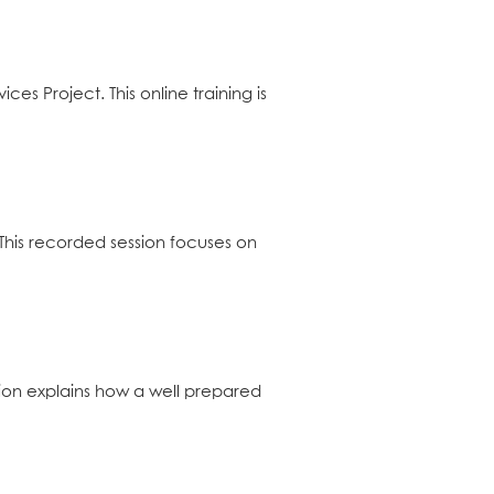
s Project. This online training is
This recorded session focuses on
sion explains how a well prepared