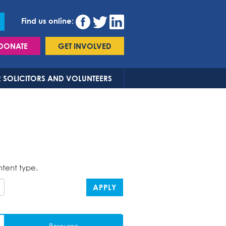
Find us online:
DONATE
GET INVOLVED
 SOLICITORS AND VOLUNTEERS
ntent type.
APPLY