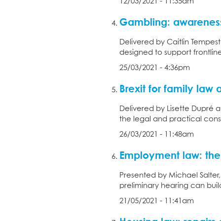
12/03/2021 - 11:35am
Gambling: awareness
Delivered by Caitlin Tempest
designed to support frontlin
25/03/2021 - 4:36pm
Brexit for family law 
Delivered by Lisette Dupré 
the legal and practical cons
26/03/2021 - 11:48am
Employment law: the 
Presented by Michael Salter
preliminary hearing can build
21/05/2021 - 11:41am