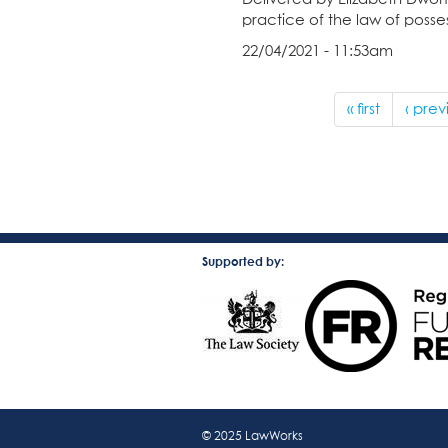
practice of the law of posses
22/04/2021 - 11:53am
« first
‹ prev
Supported by:
© 2025 LawWorks