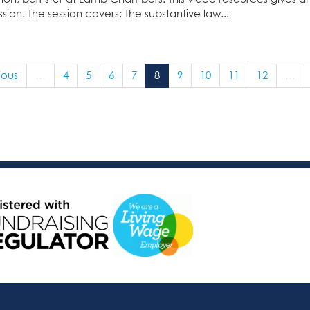
sion. The session covers: The substantive law...
ious
…
4
5
6
7
8
9
10
11
12
…