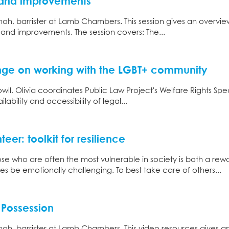
s and improvements
oh, barrister at Lamb Chambers. This session gives an overvie
s and improvements. The session covers: The...
ge on working with the LGBT+ community
wll, Olivia coordinates Public Law Project's Welfare Rights Speci
ability and accessibility of legal...
eer: toolkit for resilience
ose who are often the most vulnerable in society is both a re
es be emotionally challenging. To best take care of others...
 Possession
oh, barrister at Lamb Chambers. This video resources gives a