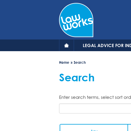
Skip
to
main
content
LEGAL ADVICE FOR IN
Home
Search
Search
Enter search terms, select sort ord