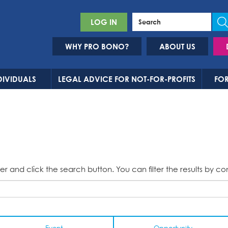
LOG IN
WHY PRO BONO?
ABOUT US
DIVIDUALS
LEGAL ADVICE FOR NOT-FOR-PROFITS
FOR
er and click the search button. You can filter the results by co