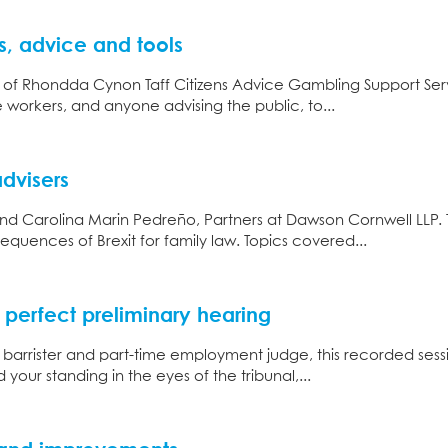
, advice and tools
 of Rhondda Cynon Taff Citizens Advice Gambling Support Service
e workers, and anyone advising the public, to...
advisers
and Carolina Marin Pedreño, Partners at Dawson Cornwell LLP. 
equences of Brexit for family law. Topics covered...
perfect preliminary hearing
, barrister and part-time employment judge, this recorded ses
 your standing in the eyes of the tribunal,...