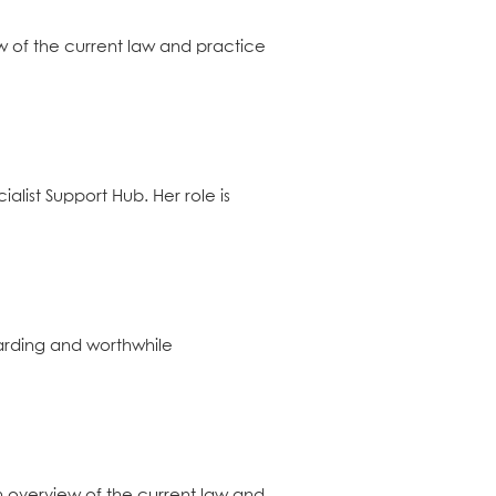
w of the current law and practice
alist Support Hub. Her role is
warding and worthwhile
n overview of the current law and