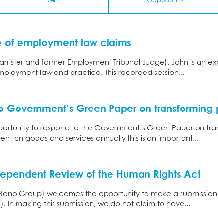
Event
Opportunity
ue of employment law claims
arrister and former Employment Tribunal Judge). John is an ex
ployment law and practice. This recorded session...
o Government’s Green Paper on transforming 
rtunity to respond to the Government’s Green Paper on tra
ent on goods and services annually this is an important...
dependent Review of the Human Rights Act
o Bono Group) welcomes the opportunity to make a submission
. In making this submission, we do not claim to have...