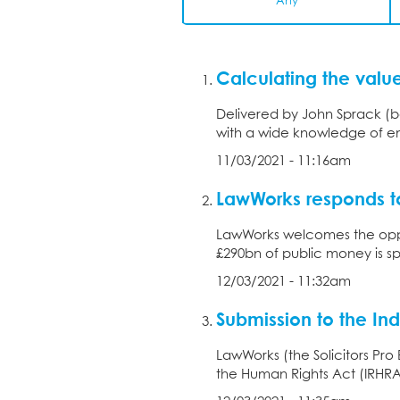
Any
Calculating the val
Delivered by John Sprack (b
with a wide knowledge of em
11/03/2021 - 11:16am
LawWorks responds t
LawWorks welcomes the oppo
£290bn of public money is sp
12/03/2021 - 11:32am
Submission to the In
LawWorks (the Solicitors Pr
the Human Rights Act (IRHRA)