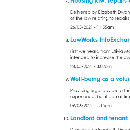
Housing law: repair
Delivered by Elizabeth Dwom
of the law relating to repair
26/05/2021 - 11:55am
LawWorks InfoExchan
First we heard from Olivia Mo
intended to increase the avail
28/05/2021 - 3:02pm
Well-being as a volunt
Providing legal advice to th
experience, but it can at tim
09/06/2021 - 1:15pm
Landlord and tenant:
Delivered by Elizabeth Dwom