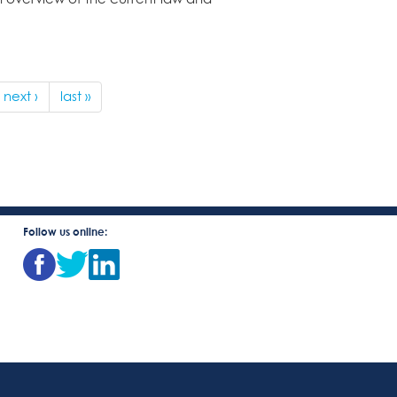
next ›
last »
Follow us online: