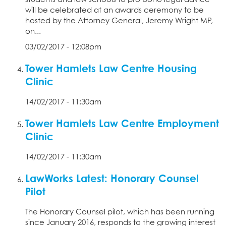
will be celebrated at an awards ceremony to be
hosted by the Attorney General, Jeremy Wright MP,
on...
03/02/2017 - 12:08pm
Tower Hamlets Law Centre Housing
Clinic
14/02/2017 - 11:30am
Tower Hamlets Law Centre Employment
Clinic
14/02/2017 - 11:30am
LawWorks Latest: Honorary Counsel
Pilot
The Honorary Counsel pilot, which has been running
since January 2016, responds to the growing interest