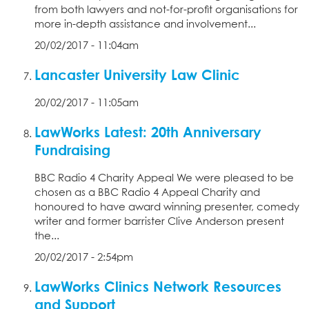
from both lawyers and not-for-profit organisations for
more in-depth assistance and involvement...
20/02/2017 - 11:04am
Lancaster University Law Clinic
20/02/2017 - 11:05am
LawWorks Latest: 20th Anniversary
Fundraising
BBC Radio 4 Charity Appeal We were pleased to be
chosen as a BBC Radio 4 Appeal Charity and
honoured to have award winning presenter, comedy
writer and former barrister Clive Anderson present
the...
20/02/2017 - 2:54pm
LawWorks Clinics Network Resources
and Support