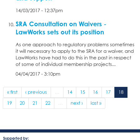
14/03/2017 - 12:37pm
SRA Consultation on Waivers -
LawWorks sets out its position
As one approach to regulatory problems sometimes
it will necessary to apply to the SRA for a waiver, and
LawWorks have had to do this in the past in respect
of some of individual membership projects...
04/04/2017 - 3:10pm
« first
‹ previous
…
14
15
16
17
18
19
20
21
22
…
next ›
last »
Supported by: