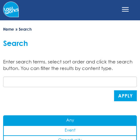
Skip
to
main
content
Home
Search
Search
Enter search terms, select sort order and click the search
button. You can filter the results by content type.
APPLY
Any
Event