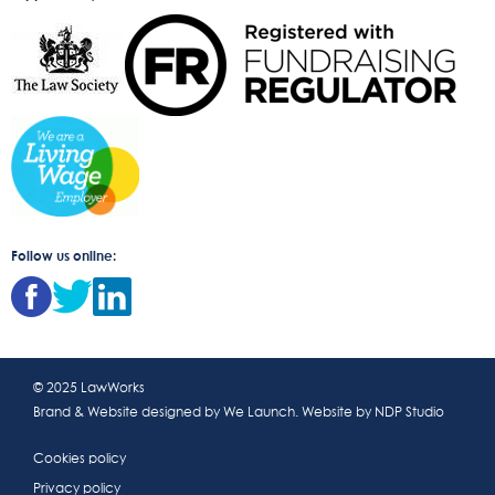
Follow us online:
© 2025 LawWorks
Brand & Website designed by
We Launch
. Website by
NDP Studio
Cookies policy
Privacy policy