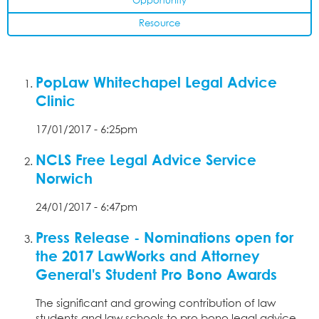
Opportunity
Resource
PopLaw Whitechapel Legal Advice
Clinic
17/01/2017 - 6:25pm
NCLS Free Legal Advice Service
Norwich
24/01/2017 - 6:47pm
Press Release - Nominations open for
the 2017 LawWorks and Attorney
General's Student Pro Bono Awards
The significant and growing contribution of law
students and law schools to pro bono legal advice