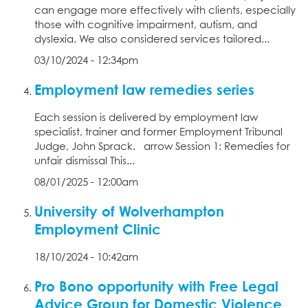
can engage more effectively with clients, especially
those with cognitive impairment, autism, and
dyslexia. We also considered services tailored...
03/10/2024 - 12:34pm
Employment law remedies series
Each session is delivered by employment law
specialist, trainer and former Employment Tribunal
Judge, John Sprack. arrow Session 1: Remedies for
unfair dismissal This...
08/01/2025 - 12:00am
University of Wolverhampton
Employment Clinic
18/10/2024 - 10:42am
Pro Bono opportunity with Free Legal
Advice Group for Domestic Violence