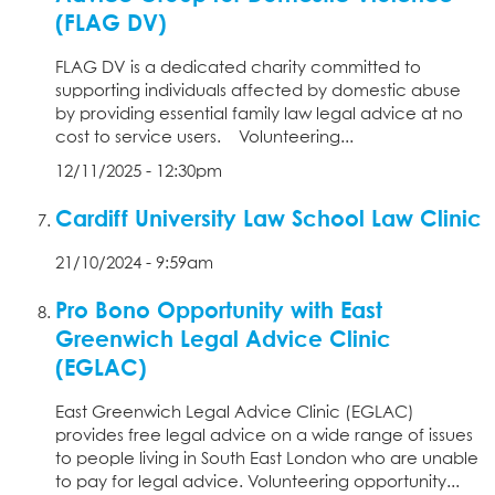
(FLAG DV)
FLAG DV is a dedicated charity committed to
supporting individuals affected by domestic abuse
by providing essential family law legal advice at no
cost to service users. Volunteering...
12/11/2025 - 12:30pm
Cardiff University Law School Law Clinic
21/10/2024 - 9:59am
Pro Bono Opportunity with East
Greenwich Legal Advice Clinic
(EGLAC)
East Greenwich Legal Advice Clinic (EGLAC)
provides free legal advice on a wide range of issues
to people living in South East London who are unable
to pay for legal advice. Volunteering opportunity...