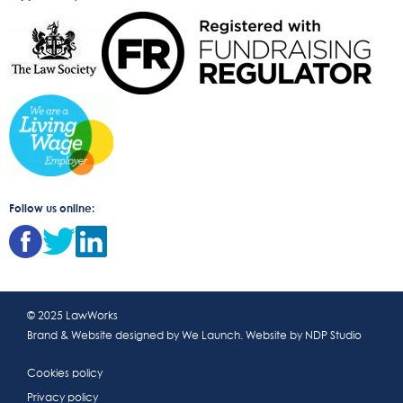
Follow us online:
© 2025 LawWorks
Brand & Website designed by
We Launch
. Website by
NDP Studio
Cookies policy
Privacy policy