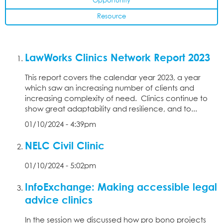
Opportunity
Resource
LawWorks Clinics Network Report 2023
This report covers the calendar year 2023, a year
which saw an increasing number of clients and
increasing complexity of need. Clinics continue to
show great adaptability and resilience, and to...
01/10/2024 - 4:39pm
NELC Civil Clinic
01/10/2024 - 5:02pm
InfoExchange: Making accessible legal
advice clinics
In the session we discussed how pro bono projects