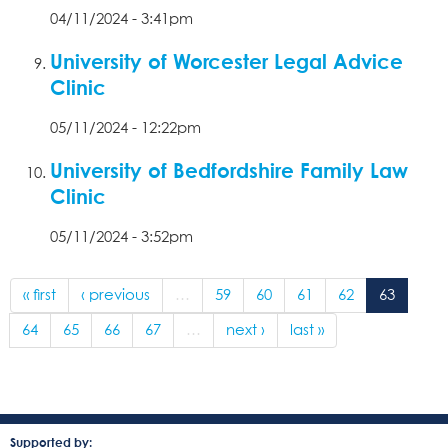
04/11/2024 - 3:41pm
University of Worcester Legal Advice
Clinic
05/11/2024 - 12:22pm
University of Bedfordshire Family Law
Clinic
05/11/2024 - 3:52pm
« first
‹ previous
…
59
60
61
62
63
64
65
66
67
…
next ›
last »
Supported by: