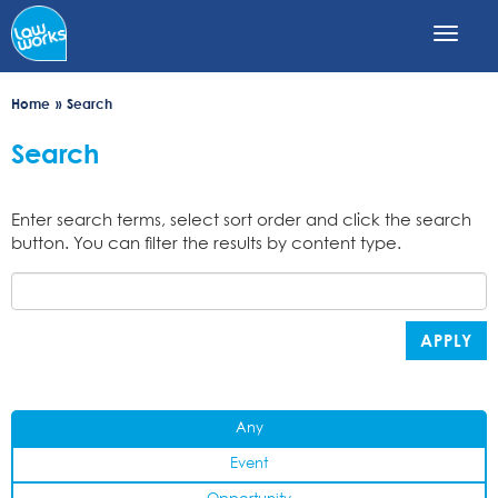
Skip
to
main
content
Home
Search
Search
Enter search terms, select sort order and click the search
button. You can filter the results by content type.
APPLY
Any
Event