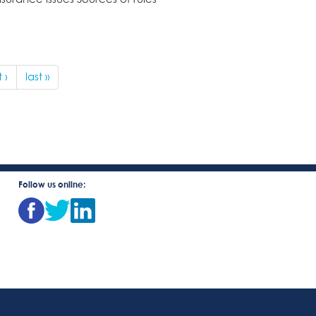
 ›
last »
Follow us online: