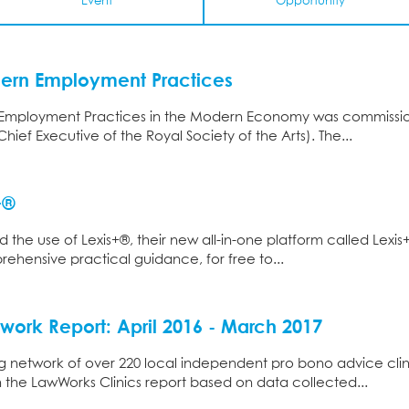
Event
Opportunity
dern Employment Practices
Employment Practices in the Modern Economy was commissione
ief Executive of the Royal Society of the Arts). The...
+®
d the use of Lexis+®, their new all-in-one platform called Lexis
ensive practical guidance, for free to...
work Report: April 2016 - March 2017
 network of over 220 local independent pro bono advice clin
 the LawWorks Clinics report based on data collected...