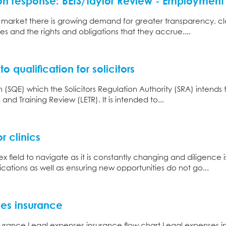
n response: BEIS/Taylor Review - Employment 
r market there is growing demand for greater transparency, cl
es and the rights and obligations that they accrue....
o qualification for solicitors
m (SQE) which the Solicitors Regulation Authority (SRA) intends
nd Training Review (LETR). It is intended to...
r clinics
 field to navigate as it is constantly changing and diligence 
ations as well as ensuring new opportunities do not go...
ses insurance
urance Legal expenses insurance flow chart Legal expenses ins