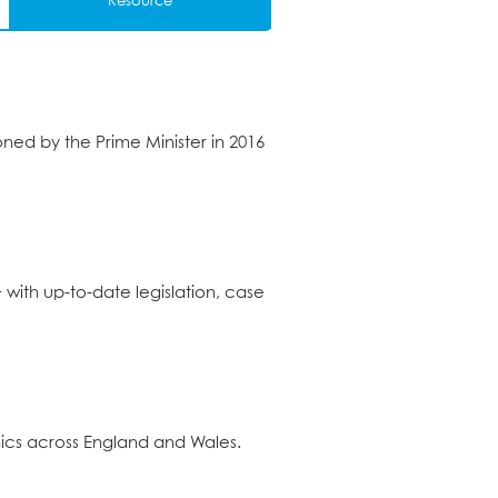
Resource
d by the Prime Minister in 2016
+ with up-to-date legislation, case
ics across England and Wales.