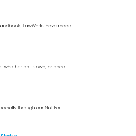
he Handbook, LawWorks have made
ta, whether on its own, or once
specially through our Not-For-