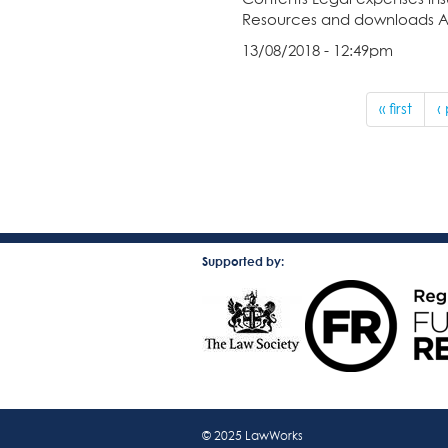
Resources and downloads A pd
13/08/2018 - 12:49pm
« first
‹
Supported by:
© 2025 LawWorks