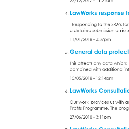
22/12/2017 - 11:21am
LawWorks response t
Responding to the SRA's far
a detailed submission on iss
11/01/2018 - 3:37pm
General data protect
This affects any data which:
combined with additional info
15/05/2018 - 12:14pm
LawWorks Consultatio
Our work provides us with an 
Profits Programme. The progr
27/06/2018 - 3:11pm