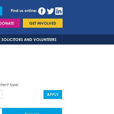
Find us online:
DONATE
GET INVOLVED
 SOLICITORS AND VOLUNTEERS
ntent type.
APPLY