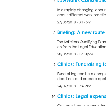
LawWorks Consultatio
In a rapidly changing labou
about different work practic
27/06/2018 - 3:17pm
Briefing: A new route t
The Solicitors Qualifying Exa
on from the Legal Education a
28/06/2018 - 12:51pm
Clinics: Fundraising fo
Fundraising can be a complex
deadlines and prepare applic
24/07/2018 - 9:45am
Clinics: Legal expen
Contents Legal expenses ins