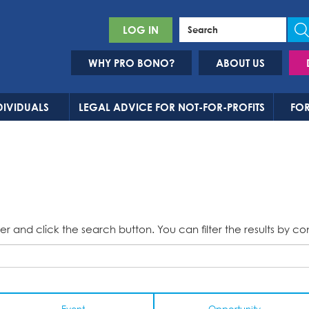
LOG IN
WHY PRO BONO?
ABOUT US
DIVIDUALS
LEGAL ADVICE FOR NOT-FOR-PROFITS
FOR
er and click the search button. You can filter the results by co