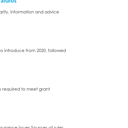
Status
arity, information and advice
 to introduce from 2020, followed
is required to meet grant
urance issues Sources of rules