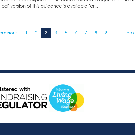
f version of this guidance is available for...
 previous
1
2
3
4
5
6
7
8
9
…
next