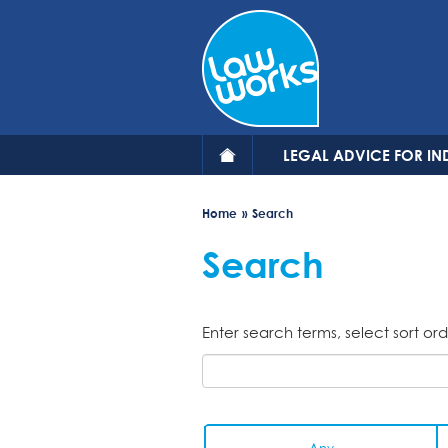
Skip
to
main
content
LEGAL ADVICE FOR IN
Home
Search
Search
Enter search terms, select sort ord