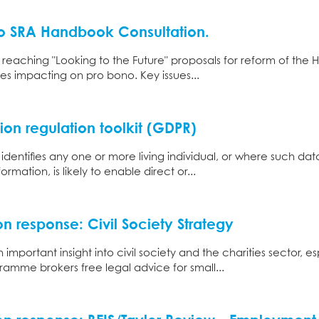
o SRA Handbook Consultation.
 reaching "Looking to the Future" proposals for reform of t
ues impacting on pro bono. Key issues...
ion regulation toolkit (GDPR)
 identifies any one or more living individual, or where such da
rmation, is likely to enable direct or...
n response: Civil Society Strategy
important insight into civil society and the charities sector, e
amme brokers free legal advice for small...