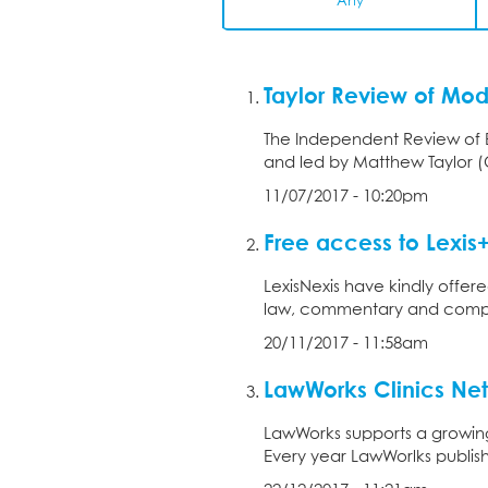
Any
Taylor Review of Mo
The Independent Review of 
and led by Matthew Taylor (Ch
11/07/2017 - 10:20pm
Free access to Lexis
LexisNexis have kindly offere
law, commentary and compreh
20/11/2017 - 11:58am
LawWorks Clinics Net
LawWorks supports a growing
Every year LawWorlks publish